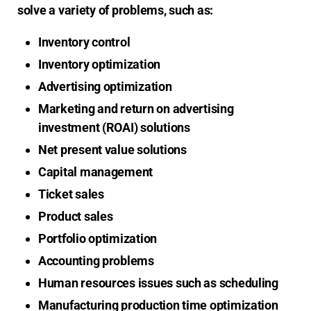
solve a variety of problems, such as:
Inventory control
Inventory optimization
Advertising optimization
Marketing and return on advertising
investment (ROAI) solutions
Net present value solutions
Capital management
Ticket sales
Product sales
Portfolio optimization
Accounting problems
Human resources issues such as scheduling
Manufacturing production time optimization