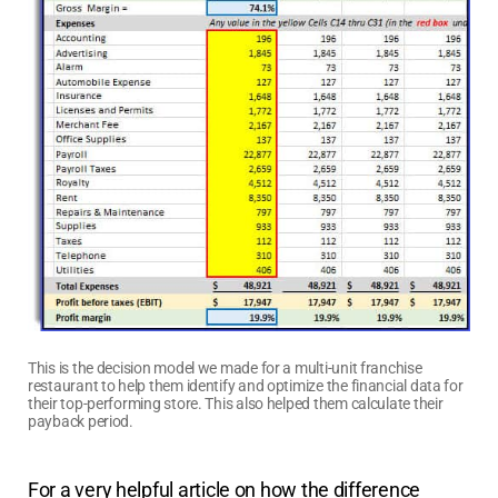
This is the decision model we made for a multi-unit franchise
restaurant to help them identify and optimize the financial data for
their top-performing store. This also helped them calculate their
payback period.
For a very helpful article on how the difference