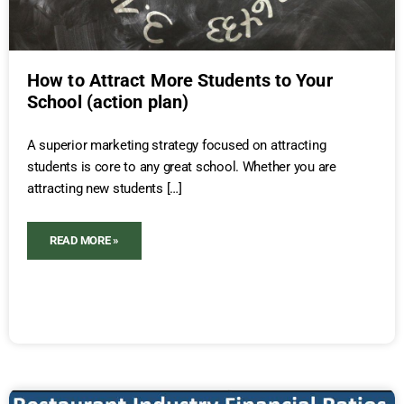
How to Attract More Students to Your
School (action plan)
A superior marketing strategy focused on attracting
students is core to any great school. Whether you are
attracting new students […]
READ MORE »