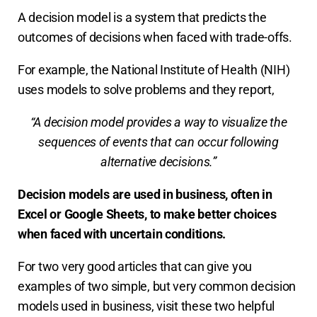
A decision model is a system that predicts the
outcomes of decisions when faced with trade-offs.
For example, the National Institute of Health (NIH)
uses models to solve problems and they report,
“A decision model provides a way to visualize the
sequences of events that can occur following
alternative decisions.”
Decision models are used in business, often in
Excel or Google Sheets, to make better choices
when faced with uncertain conditions.
For two very good articles that can give you
examples of two simple, but very common decision
models used in business, visit these two helpful