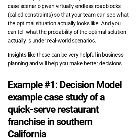
case scenario given virtually endless roadblocks
(called constraints) so that your team can see what
the optimal situation actually looks like. And you
can tell what the probability of the optimal solution
actually is under real-world scenarios.
Insights like these can be very helpful in business
planning and will help you make better decisions.
Example #1: Decision Model
example case study of a
quick-serve restaurant
franchise in southern
California