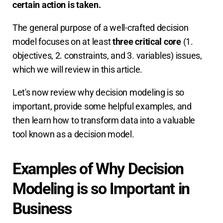
certain action is taken.
The general purpose of a well-crafted decision
model focuses on at least
three critical core
(1.
objectives, 2. constraints, and 3. variables) issues,
which we will review in this article.
Let's now review why decision modeling is so
important, provide some helpful examples, and
then learn how to transform data into a valuable
tool known as a decision model.
Examples of Why Decision
Modeling is so Important in
Business