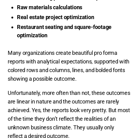
Raw materials calculations
Real estate project optimization
Restaurant seating and square-footage
optimization
Many organizations create beautiful pro forma
reports with analytical expectations, supported with
colored rows and columns, lines, and bolded fonts
showing a possible outcome.
Unfortunately, more often than not, these outcomes
are linear in nature and the outcomes are rarely
achieved. Yes, the reports look very pretty. But most
of the time they don’t reflect the realities of an
unknown business climate. They usually only
reflect a desired outcome.