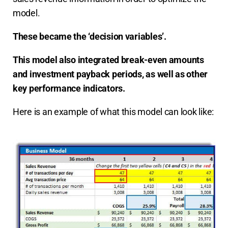
model.
These became the ‘decision variables’.
This model also integrated break-even amounts
and investment payback periods, as well as other
key performance indicators.
Here is an example of what this model can look like: