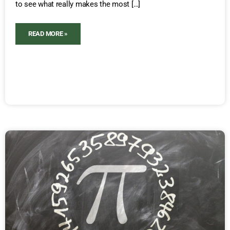
to see what really makes the most […]
READ MORE »