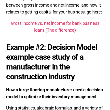
between gross income and net income, and how it
relates to getting capital for your business, go here:
Gross income vs. net income for bank business
loans (The difference)
Example #2: Decision Model
example case study of a
manufacturer in the
construction industry
How a large flooring manufacturer used a decision
model to optimize their
inventory management
Using statistics, algebraic formulas, and a variety of