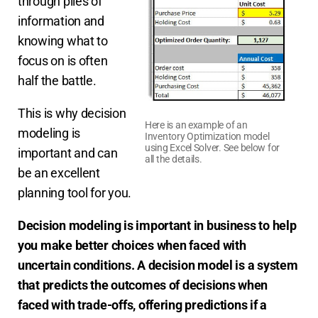
through piles of
information and
knowing what to
focus on is often
half the battle.
This is why decision
Here is an example of an
modeling is
Inventory Optimization model
using Excel Solver. See below for
important and can
all the details.
be an excellent
planning tool for you.
Decision modeling is important in business to help
you make better choices when faced with
uncertain conditions. A decision model is a system
that predicts the outcomes of decisions when
faced with trade-offs,
offering predictions if a