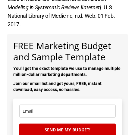
Modeling in Systematic Reviews [Internet].
U.S.
National Library of Medicine, n.d. Web. 01 Feb.
2017.
FREE Marketing Budget
and Sample Template
You'll get the exact template we use to manage multiple
million-dollar marketing departments.
Join our email list and get yours, FREE, instant
download, easy access, no hassles.
SEND ME MY BUDGET!