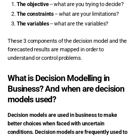
The objective
-- what are you trying to decide?
The constraints
-- what are your limitations?
The variables
-- what are the variables?
These 3 components of the decision model and the
forecasted results are mapped in order to
understand or control problems.
What is Decision Modelling in
Business? And when are decision
models used?
Decision models are used in business to make
better choices when faced with uncertain
conditions. Decision models are frequently used to