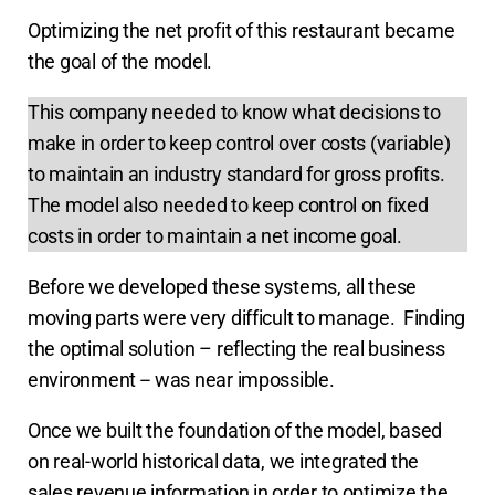
Optimizing the net profit of this restaurant became
the goal of the model.
This company needed to know what decisions to
make in order to keep control over costs (variable)
to maintain an industry standard for gross profits.
The model also needed to keep control on fixed
costs in order to maintain a net income goal.
Before we developed these systems, all these
moving parts were very difficult to manage. Finding
the optimal solution – reflecting the real business
environment -- was near impossible.
Once we built the foundation of the model, based
on real-world historical data, we integrated the
sales revenue information in order to optimize the