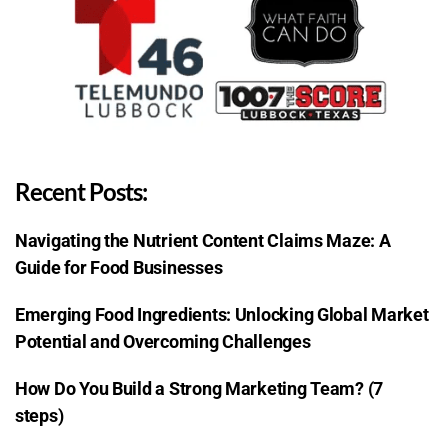
Recent Posts:
Navigating the Nutrient Content Claims Maze: A
Guide for Food Businesses
Emerging Food Ingredients: Unlocking Global Market
Potential and Overcoming Challenges
How Do You Build a Strong Marketing Team? (7
steps)