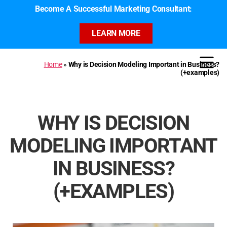
Become A Successful Marketing Consultant:
LEARN MORE
Home
»
Why is Decision Modeling Important in Business?
(+examples)
WHY IS DECISION
MODELING IMPORTANT
IN BUSINESS?
(+EXAMPLES)