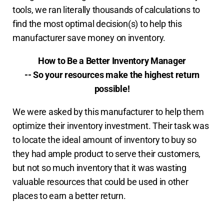
tools, we ran literally thousands of calculations to
find the most optimal decision(s) to help this
manufacturer save money on inventory.
How to Be a Better Inventory Manager
-- So your resources make the highest return
possible!
We were asked by this manufacturer to help them
optimize their inventory investment. Their task was
to locate the ideal amount of inventory to buy so
they had ample product to serve their customers,
but not so much inventory that it was wasting
valuable resources that could be used in other
places to earn a better return.