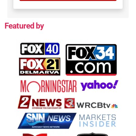
Featured by