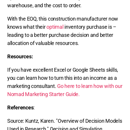
warehouse, and the cost to order.
With the EOQ, this construction manufacturer now
knows what their
optimal
inventory purchase is –
leading to a better purchase decision and better
allocation of valuable resources.
Resources:
If you have excellent Excel or Google Sheets skills,
you can learn how to turn this into an income as a
marketing consultant.
Go here to learn how with our
Nomad Marketing Starter Guide.
References
:
Source: Kuntz, Karen. "Overview of Decision Models
Used in Research."
Decision and Simulation