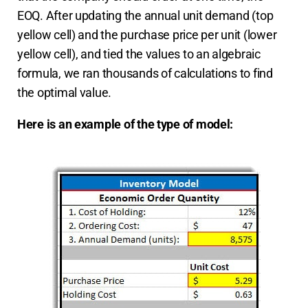
EOQ. After updating the annual unit demand (top
yellow cell) and the purchase price per unit (lower
yellow cell), and tied the values to an algebraic
formula, we ran thousands of calculations to find
the optimal value.
Here is an example of the type of model: