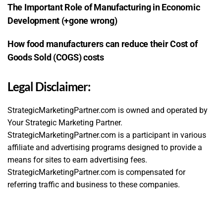
The Important Role of Manufacturing in Economic
Development (+gone wrong)
How food manufacturers can reduce their Cost of
Goods Sold (COGS) costs
Legal Disclaimer:
StrategicMarketingPartner.com is owned and operated by
Your Strategic Marketing Partner.
StrategicMarketingPartner.com is a participant in various
affiliate and advertising programs designed to provide a
means for sites to earn advertising fees.
StrategicMarketingPartner.com is compensated for
referring traffic and business to these companies.