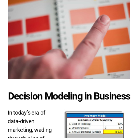
Decision Modeling in Business
In today’s era of
data-driven
marketing, wading