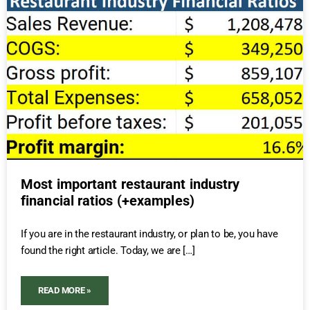
Most important restaurant industry
financial ratios (+examples)
If you are in the restaurant industry, or plan to be, you have
found the right article. Today, we are […]
READ MORE »