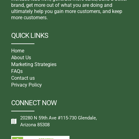
brand, get more out of what you are doing and
ultimately help you gain more customers, and keep
more customers.
QUICK LINKS
Home
About Us
Marketing Strategies
FAQs
Contact us
Privacy Policy
CONNECT NOW
20280 N 59th Ave #115-730 Glendale,
Arizona 85308