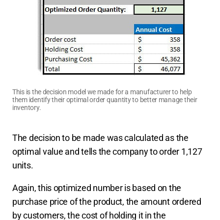
This is the decision model we made for a manufacturer to help
them identify their optimal order quantity to better manage their
inventory.
The decision to be made was calculated as the
optimal value and tells the company to order 1,127
units.
Again, this optimized number is based on the
purchase price of the product, the amount ordered
by customers, the cost of holding it in the