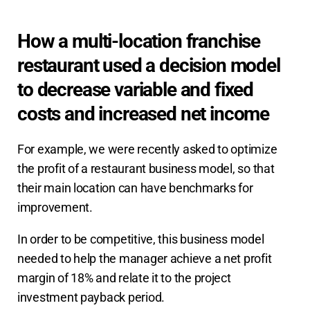
How a multi-location franchise
restaurant used a decision model
to decrease variable and fixed
costs and increased net income
For example, we were recently asked to optimize
the profit of a restaurant business model, so that
their main location can have benchmarks for
improvement.
In order to be competitive, this business model
needed to help the manager achieve a net profit
margin of 18% and relate it to the project
investment payback period.