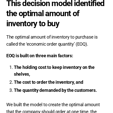
This decision model identified
the optimal amount of
inventory to buy
The optimal amount of inventory to purchase is
called the ‘economic order quantity’ (EOQ).
EOQ is built on three main factors:
The holding cost to keep inventory on the
shelves,
The cost to order the inventory, and
The quantity demanded by the customers.
We built the model to create the optimal amount
that the company should order at one time, the