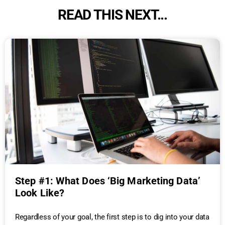
READ THIS NEXT...
Step #1: What Does ‘Big Marketing Data’
Look Like?
Regardless of your goal, the first step is to dig into your data