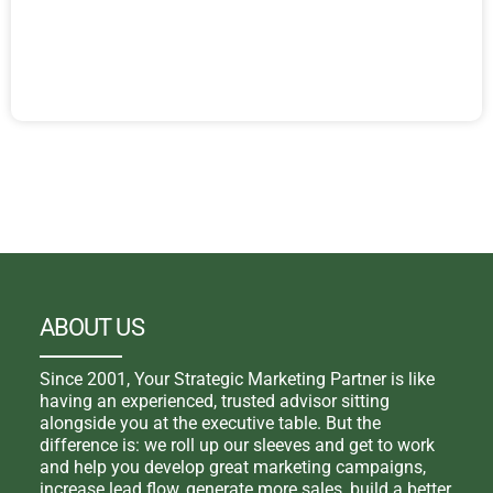
ABOUT US
Since 2001, Your Strategic Marketing Partner is like
having an experienced, trusted advisor sitting
alongside you at the executive table. But the
difference is: we roll up our sleeves and get to work
and help you develop great marketing campaigns,
increase lead flow, generate more sales, build a better