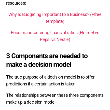
resources:
Why Is Budgeting Important to a Business? (+free
template)
Food manufacturing financial ratios (Hormel vs
Pepsi vs Nestle)
3 Components are needed to
make a decision model
The true purpose of a decision model is to offer
predictions if a certain action is taken.
The relationships between these three components
make up a decision model: