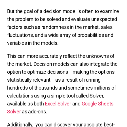
But the goal of a decision model is often to examine
the problem to be solved and evaluate unexpected
factors such as randomness in the market, sales
fluctuations, and a wide array of probabilities and
variables in the models.
This can more accurately reflect the unknowns of
the market. Decision models can also integrate the
option to optimize decisions -- making the options
statistically relevant -- as a result of running
hundreds of thousands and sometimes millions of
calculations using a simple tool called Solver,
available as both
Excel Solver
and
Google Sheets
Solver
as add-ons.
Additionally,
you can discover your absolute best-