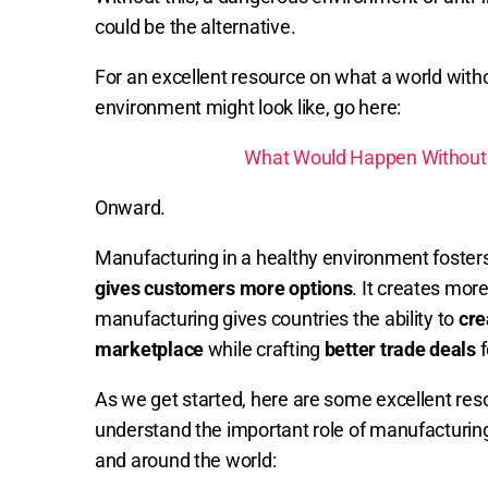
could be the alternative.
For an excellent resource on what a world with
environment might look like, go here:
What Would Happen Without F
Onward.
Manufacturing in a healthy environment foster
gives customers more options
. It creates mor
manufacturing gives countries the ability to
cre
marketplace
while crafting
better trade deals
f
As we get started, here are some excellent resou
understand the important role of manufacturin
and around the world: