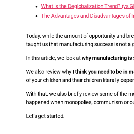
What is the Deglobalization Trend? (vs Gl
The Advantages and Disadvantages of In
Today, while the amount of opportunity and brea
taught us that manufacturing success is not a 
In this article, we look at
why manufacturing is
We also review why
I think you need to be in 
of your children and their children literally d
With that, we also briefly review some of the 
happened when monopolies, communism or outri
Let’s get started.