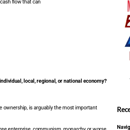
cash flow that can
ndividual, local, regional, or national economy?
te ownership, is arguably the most important
Rece
Navig
-free enterprise, communism, monarchy or worse