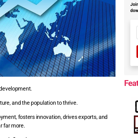
Join
dow
Fea
c development.
ture, and the population to thrive.
yment, fosters innovation, drives exports, and
r far more.