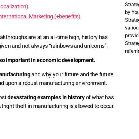
Strat
obalization)
by You
ternational Marketing (+benefits)
Strate
variou
provid
kthroughs are at an all-time high, history has
Strat
given and not always “rainbows and unicorns”.
referr
 so important in economic development.
manufacturing
and why your future and the future
epend upon a robust manufacturing environment.
most
devastating examples in history
of what has
ght theft in manufacturing is allowed to occur.