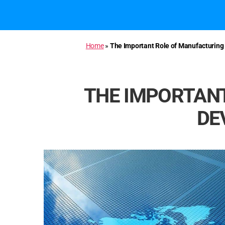
Home
»
The Important Role of Manufacturin
THE IMPORTANT
DE