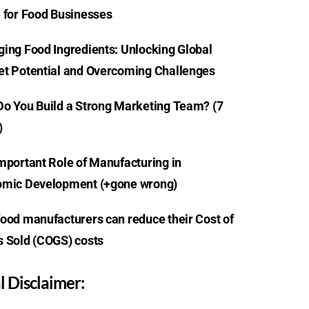
 for Food Businesses
ing Food Ingredients: Unlocking Global
t Potential and Overcoming Challenges
o You Build a Strong Marketing Team? (7
)
mportant Role of Manufacturing in
mic Development (+gone wrong)
ood manufacturers can reduce their Cost of
 Sold (COGS) costs
l Disclaimer: