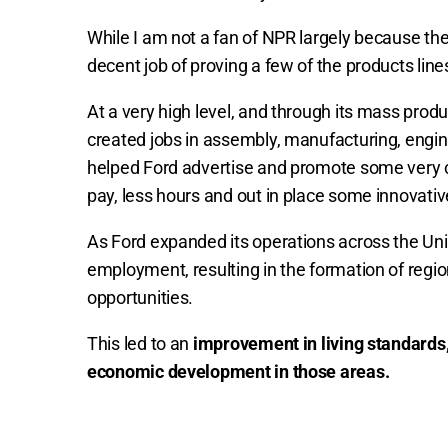
While I am not a fan of NPR largely because th
decent job of proving a few of the products lin
At a very high level, and through its mass prod
created jobs in assembly, manufacturing, engi
helped Ford advertise and promote some very c
pay, less hours and out in place some innovativ
As Ford expanded its operations across the Uni
employment, resulting in the formation of region
opportunities.
This led to an
improvement in living standards,
economic development in those areas.