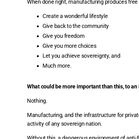
When done right, manufacturing produces free 
Create a wonderful lifestyle
Give back to the community
Give you freedom
Give you more choices
Let you achieve sovereignty, and
Much more.
What could be more important than this, to an i
Nothing.
Manufacturing, and the infrastructure for priva
activity of any sovereign nation.
Without this, a dangerous environment of anti