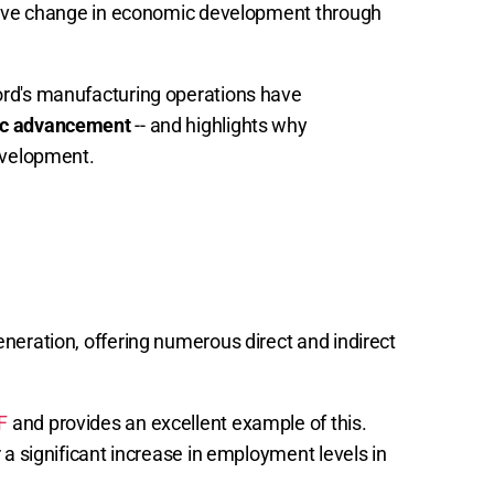
itive change in economic development through
ord's manufacturing operations have
c advancement
-- and highlights why
evelopment.
neration, offering numerous direct and indirect
F
and provides an excellent example of this.
 a significant increase in employment levels in