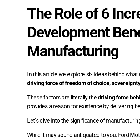
The Role of 6 Inc
Development Benef
Manufacturing
In this article we explore six ideas behind wha
driving force of freedom of choice, sovereignt
These factors are literally the
driving force beh
provides a reason for existence by delivering b
Let’s dive into the significance of manufactur
While it may sound antiquated to you, Ford M