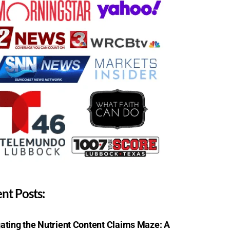
nt Posts:
ating the Nutrient Content Claims Maze: A