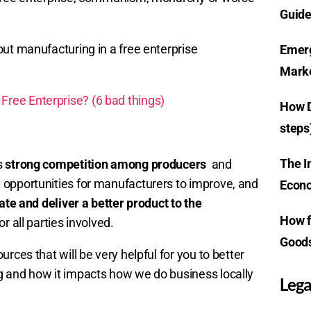
Guide
out manufacturing in a free enterprise
Emerg
Marke
ree Enterprise? (6 bad things)
How D
steps
The I
s
strong competition among producers
and
e opportunities for manufacturers to improve, and
Econo
ate and deliver a better product to the
How f
or all parties involved.
Goods
rces that will be very helpful for you to better
g and how it impacts how we do business locally
Lega