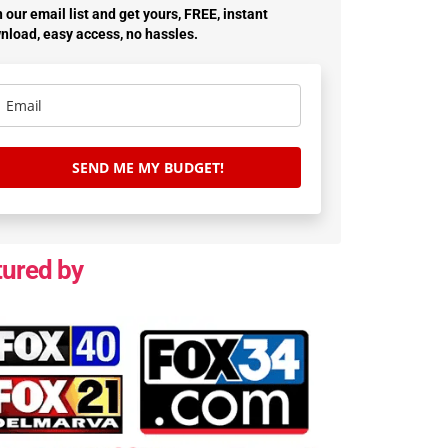
 our email list and get yours, FREE, instant
nload, easy access, no hassles.
SEND ME MY BUDGET!
tured by