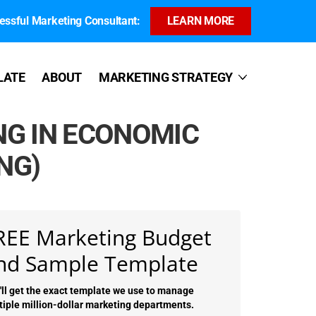
ssful Marketing Consultant:
LEARN MORE
LATE
ABOUT
MARKETING STRATEGY
NG IN ECONOMIC
NG)
REE Marketing Budget
nd Sample Template
'll get the exact template we use to manage
tiple million-dollar marketing departments.