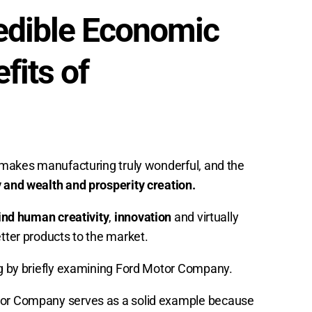
redible Economic
its of
t makes manufacturing truly wonderful, and the
y and wealth and prosperity creation.
ind human creativity
,
innovation
and virtually
etter products to the market.
ing by briefly examining Ford Motor Company.
otor Company serves as a solid example because