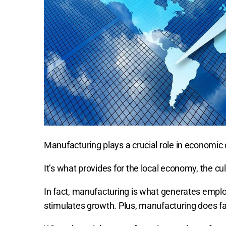
Manufacturing plays a crucial role in economi
It’s what provides for the local economy, the cul
In fact, manufacturing is what generates emplo
stimulates growth. Plus, manufacturing does fa