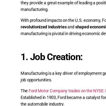
they provide a great example of leading a pos
manufacturing.
With profound impacts on the U.S. economy, F
revolutionized industries
and
shaped economi
manufacturing is pivotal in driving economic d
1. Job Creation:
Manufacturing is a key driver of employment ge
job opportunities.
The
Ford Motor Company trades on the NYSE: 
Established in 1903, Ford became a catalyst for
the automobile industry.