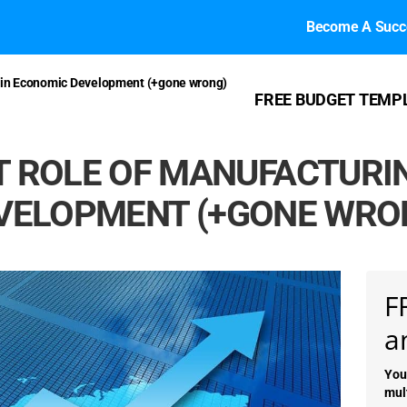
Become A Succe
g in Economic Development (+gone wrong)
FREE BUDGET TEMP
 ROLE OF MANUFACTURI
VELOPMENT (+GONE WRO
F
a
You
mul