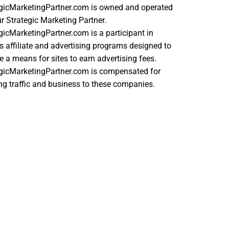
egicMarketingPartner.com is owned and operated
r Strategic Marketing Partner.
gicMarketingPartner.com is a participant in
s affiliate and advertising programs designed to
e a means for sites to earn advertising fees.
egicMarketingPartner.com is compensated for
ing traffic and business to these companies.