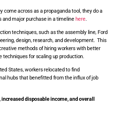
ey come across as a propaganda tool, they do a
es and major purchase in a timeline
here
.
uction techniques, such as the assembly line, Ford
neering, design, research, and development. This
reative methods of hiring workers with better
e techniques for scaling up production.
ted States, workers relocated to find
al hubs that benefitted from the influx of job
 increased disposable income, and overall