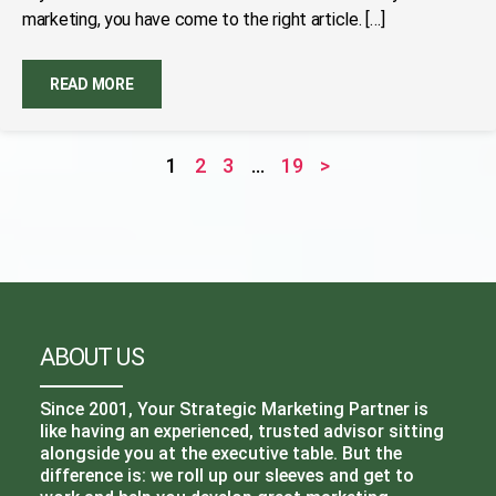
marketing, you have come to the right article. […]
READ MORE
1
2
3
…
19
>
ABOUT US
Since 2001, Your Strategic Marketing Partner is
like having an experienced, trusted advisor sitting
alongside you at the executive table. But the
difference is: we roll up our sleeves and get to