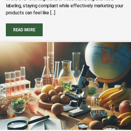
labeling, staying compliant while effectively marketing your
products can feel like […]
READ MORE