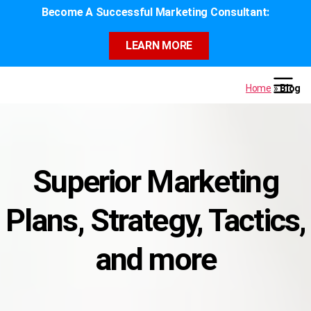
Become A Successful Marketing Consultant:
LEARN MORE
Home
»
Blog
Superior Marketing
Plans, Strategy, Tactics,
and more