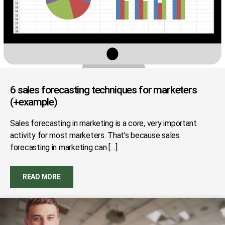
6 sales forecasting techniques for marketers
(+example)
Sales forecasting in marketing is a core, very important
activity for most marketers. That’s because sales
forecasting in marketing can […]
READ MORE