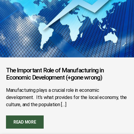
The Important Role of Manufacturing in
Economic Development (+gone wrong)
Manufacturing plays a crucial role in economic
development. It’s what provides for the local economy, the
culture, and the population […]
READ MORE