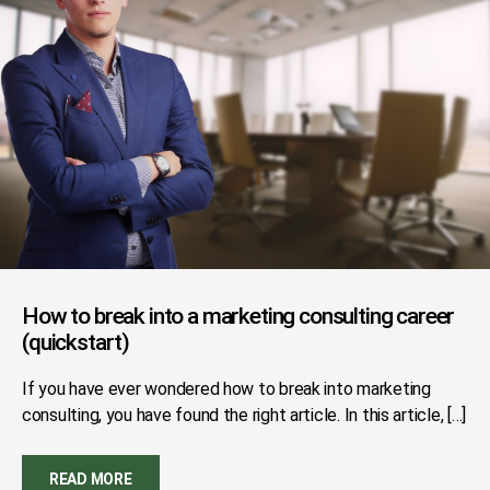
How to break into a marketing consulting career
(quickstart)
If you have ever wondered how to break into marketing
consulting, you have found the right article. In this article, […]
READ MORE