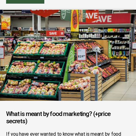
What is meant by food marketing? (+price
secrets)
If you have ever wanted to know what is meant by food