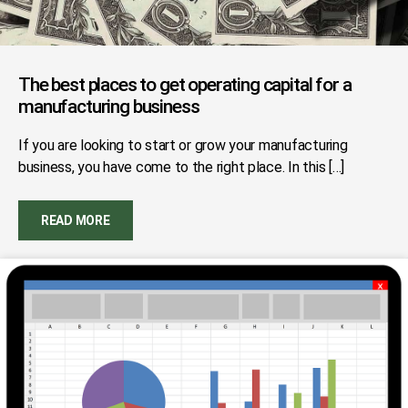
The best places to get operating capital for a
manufacturing business
If you are looking to start or grow your manufacturing
business, you have come to the right place. In this […]
READ MORE