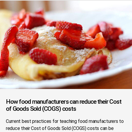
How food manufacturers can reduce their Cost
of Goods Sold (COGS) costs
Current best practices for teaching food manufacturers to
reduce their Cost of Goods Sold (COGS) costs can be