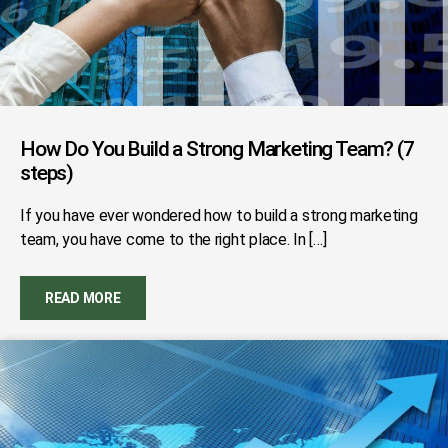
How Do You Build a Strong Marketing Team? (7
steps)
If you have ever wondered how to build a strong marketing
team, you have come to the right place. In […]
READ MORE