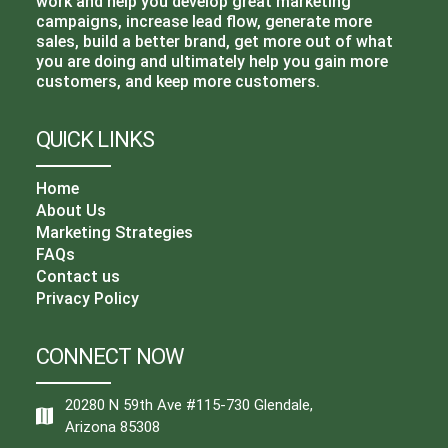
work and help you develop great marketing
campaigns, increase lead flow, generate more
sales, build a better brand, get more out of what
you are doing and ultimately help you gain more
customers, and keep more customers.
QUICK LINKS
Home
About Us
Marketing Strategies
FAQs
Contact us
Privacy Policy
CONNECT NOW
20280 N 59th Ave #115-730 Glendale,
Arizona 85308