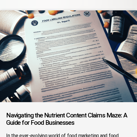
Navigating the Nutrient Content Claims Maze: A
Guide for Food Businesses
In the ever-evolving world of food marketing and food