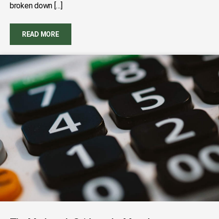
broken down […]
READ MORE