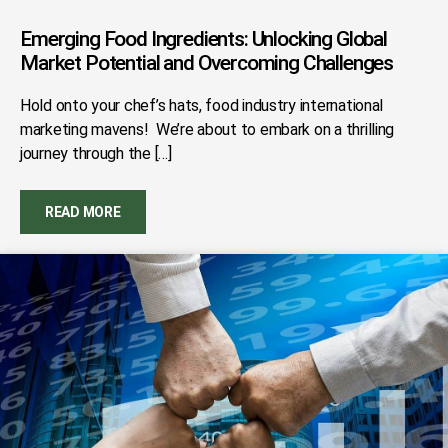
Emerging Food Ingredients: Unlocking Global
Market Potential and Overcoming Challenges
Hold onto your chef’s hats, food industry international
marketing mavens! We’re about to embark on a thrilling
journey through the […]
READ MORE