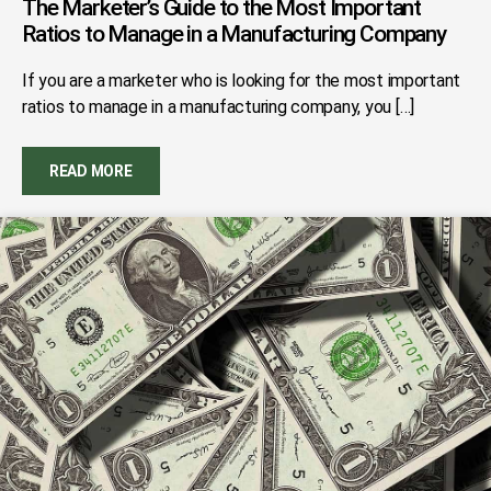
The Marketer’s Guide to the Most Important
Ratios to Manage in a Manufacturing Company
If you are a marketer who is looking for the most important
ratios to manage in a manufacturing company, you […]
READ MORE