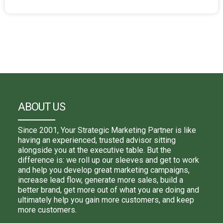
ABOUT US
Since 2001, Your Strategic Marketing Partner is like
having an experienced, trusted advisor sitting
alongside you at the executive table. But the
difference is: we roll up our sleeves and get to work
and help you develop great marketing campaigns,
increase lead flow, generate more sales, build a
better brand, get more out of what you are doing and
ultimately help you gain more customers, and keep
more customers.