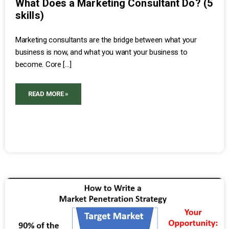
What Does a Marketing Consultant Do? (5
skills)
Marketing consultants are the bridge between what your
business is now, and what you want your business to
become. Core […]
READ MORE »