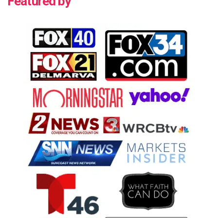
Featured by