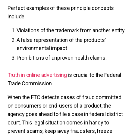
Perfect examples of these principle concepts
include:
Violations of the trademark from another entity
A false representation of the products’
environmental impact
Prohibitions of unproven health claims.
Truth in online advertising
is crucial to the Federal
Trade Commission.
When the FTC detects cases of fraud committed
on consumers or end-users of a product, the
agency goes ahead to file a case in federal district
court. This legal situation comes in handy to
prevent scams, keep away fraudsters, freeze