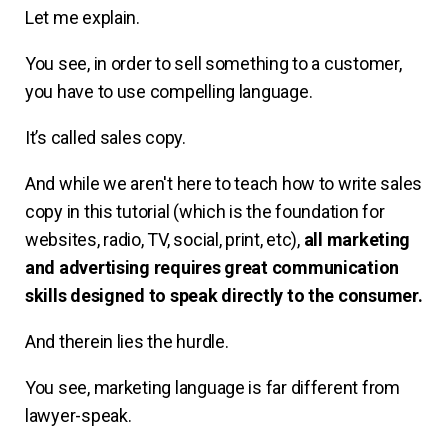
Let me explain.
You see, in order to sell something to a customer,
you have to use compelling language.
It’s called sales copy.
And while we aren't here to teach how to write sales
copy in this tutorial (which is the foundation for
websites, radio, TV, social, print, etc),
all marketing
and advertising requires great communication
skills designed to speak directly to the consumer.
And therein lies the hurdle.
You see, marketing language is far different from
lawyer-speak.