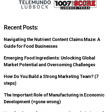
Recent Posts:
Navigating the Nutrient Content Claims Maze: A
Guide for Food Businesses
Emerging Food Ingredients: Unlocking Global
Market Potential and Overcoming Challenges
How Do You Build a Strong Marketing Team? (7
steps)
The Important Role of Manufacturing in Economic
Development (+gone wrong)