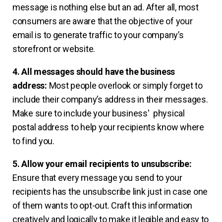
message is nothing else but an ad. After all, most
consumers are aware that the objective of your
email is to generate traffic to your company’s
storefront or website.
4. All messages should have the business
address:
Most people overlook or simply forget to
include their company’s address in their messages.
Make sure to include your business' physical
postal address to help your recipients know where
to find you.
5. Allow your email recipients to unsubscribe:
Ensure that every message you send to your
recipients has the unsubscribe link just in case one
of them wants to opt-out. Craft this information
creatively and logically to make it legible and easy to