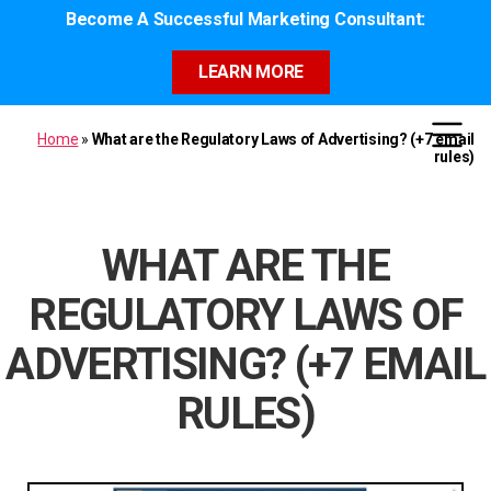
Become A Successful Marketing Consultant:
LEARN MORE
Home
»
What are the Regulatory Laws of Advertising? (+7 email
rules)
WHAT ARE THE
REGULATORY LAWS OF
ADVERTISING? (+7 EMAIL
RULES)