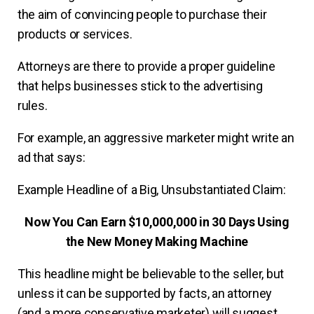
the aim of convincing people to purchase their
products or services.
Attorneys are there to provide a proper guideline
that helps businesses stick to the advertising
rules.
For example, an aggressive marketer might write an
ad that says:
Example Headline of a Big, Unsubstantiated Claim:
Now You Can Earn $10,000,000 in 30 Days Using
the New Money Making Machine
This headline might be believable to the seller, but
unless it can be supported by facts, an attorney
(and a more conservative marketer) will suggest