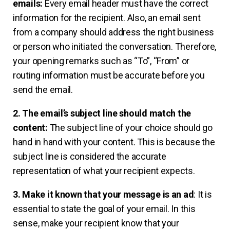
emails:
Every email header must have the correct
information for the recipient. Also, an email sent
from a company should address the right business
or person who initiated the conversation. Therefore,
your opening remarks such as “To”, “From” or
routing information must be accurate before you
send the email.
2. The email’s subject line should match the
content:
The subject line of your choice should go
hand in hand with your content. This is because the
subject line is considered the accurate
representation of what your recipient expects.
3. Make it known that your message is an ad
: It is
essential to state the goal of your email. In this
sense, make your recipient know that your