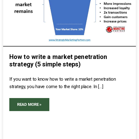
How to write a market penetration
strategy (5 simple steps)
If you want to know how to write a market penetration
strategy, you have come to the right place. In […]
READ MORE »