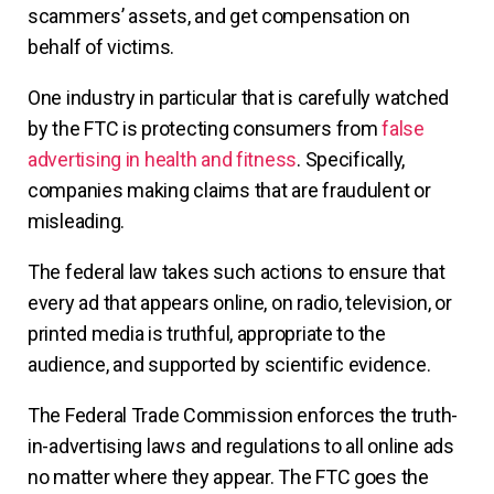
scammers’ assets, and get compensation on
behalf of victims.
One industry in particular that is carefully watched
by the FTC is protecting consumers from
false
advertising in health and fitness
. Specifically,
companies making claims that are fraudulent or
misleading.
The federal law takes such actions to ensure that
every ad that appears online, on radio, television, or
printed media is truthful, appropriate to the
audience, and supported by scientific evidence.
The Federal Trade Commission enforces the truth-
in-advertising laws and regulations to all online ads
no matter where they appear. The FTC goes the