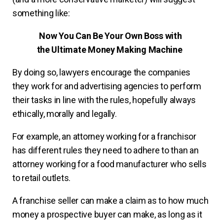
something like:
Now You Can Be Your Own Boss with
the Ultimate Money Making Machine
By doing so, lawyers encourage the companies
they work for and advertising agencies to perform
their tasks in line with the rules, hopefully always
ethically, morally and legally.
For example, an attorney working for a franchisor
has different rules they need to adhere to than an
attorney working for a food manufacturer who sells
to retail outlets.
A franchise seller can make a claim as to how much
money a prospective buyer can make, as long as it