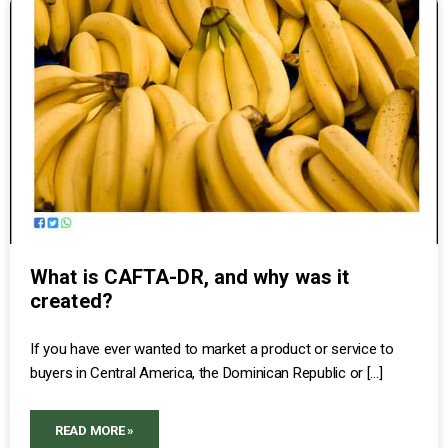
What is CAFTA-DR, and why was it
created?
If you have ever wanted to market a product or service to
buyers in Central America, the Dominican Republic or […]
READ MORE »