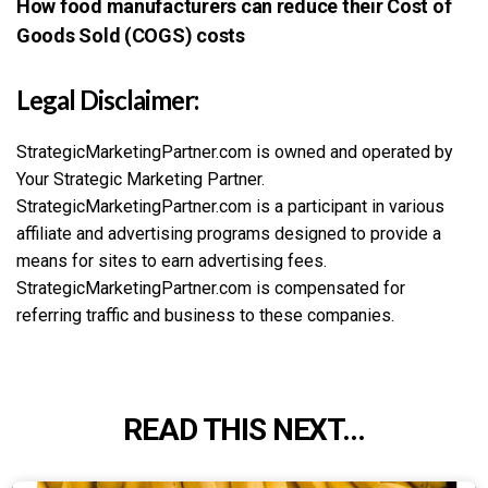
How food manufacturers can reduce their Cost of
Goods Sold (COGS) costs
Legal Disclaimer:
StrategicMarketingPartner.com is owned and operated by
Your Strategic Marketing Partner.
StrategicMarketingPartner.com is a participant in various
affiliate and advertising programs designed to provide a
means for sites to earn advertising fees.
StrategicMarketingPartner.com is compensated for
referring traffic and business to these companies.
READ THIS NEXT...