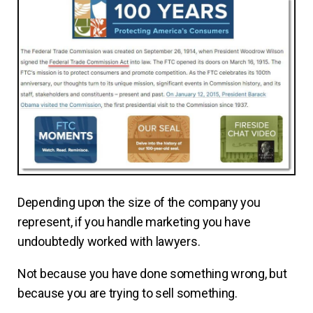
Depending upon the size of the company you
represent, if you handle marketing you have
undoubtedly worked with lawyers.
Not because you have done something wrong, but
because you are trying to sell something.