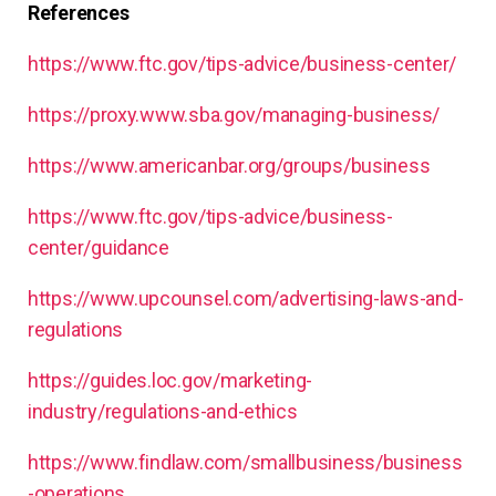
References
https://www.ftc.gov/tips-advice/business-center/
https://proxy.www.sba.gov/managing-business/
https://www.americanbar.org/groups/business
https://www.ftc.gov/tips-advice/business-
center/guidance
https://www.upcounsel.com/advertising-laws-and-
regulations
https://guides.loc.gov/marketing-
industry/regulations-and-ethics
https://www.findlaw.com/smallbusiness/business
-operations