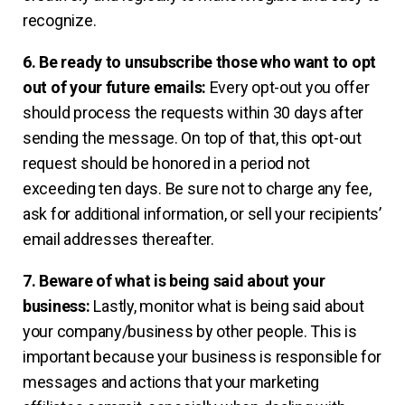
recognize.
6. Be ready to unsubscribe those who want to opt
out of your future emails:
Every opt-out you offer
should process the requests within 30 days after
sending the message. On top of that, this opt-out
request should be honored in a period not
exceeding ten days. Be sure not to charge any fee,
ask for additional information, or sell your recipients’
email addresses thereafter.
7. Beware of what is being said about your
business:
Lastly, monitor what is being said about
your company/business by other people. This is
important because your business is responsible for
messages and actions that your marketing