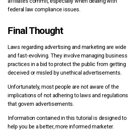
affiliates commit, especially when dealing with
federal law compliance issues.
Final Thought
Laws regarding advertising and marketing are wide
and fast-evolving. They involve managing business
practices in a bid to protect the public from getting
deceived or misled by unethical advertisements.
Unfortunately, most people are not aware of the
implications of not adhering to laws and regulations
that govern advertisements.
Information contained in this tutorial is designed to
help you be a better, more informed marketer.