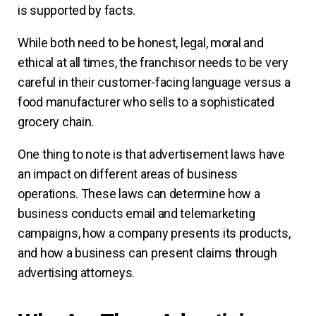
is supported by facts.
While both need to be honest, legal, moral and
ethical at all times, the franchisor needs to be very
careful in their customer-facing language versus a
food manufacturer who sells to a sophisticated
grocery chain.
One thing to note is that advertisement laws have
an impact on different areas of business
operations. These laws can determine how a
business conducts email and telemarketing
campaigns, how a company presents its products,
and how a business can present claims through
advertising attorneys.