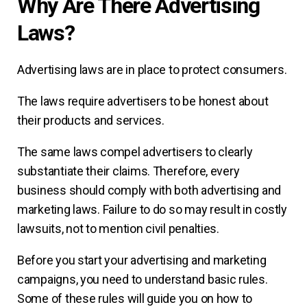
Why Are There Advertising
Laws?
Advertising laws are in place to protect consumers.
The laws require advertisers to be honest about
their products and services.
The same laws compel advertisers to clearly
substantiate their claims. Therefore, every
business should comply with both advertising and
marketing laws. Failure to do so may result in costly
lawsuits, not to mention civil penalties.
Before you start your advertising and marketing
campaigns, you need to understand basic rules.
Some of these rules will guide you on how to