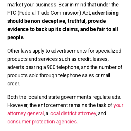
market your business. Bear in mind that under the
FTC (Federal Trade Commission) Act,
advertising
should be non-deceptive, truthful, provide
evidence to back up its claims, and be fair to all
people.
Other laws apply to advertisements for specialized
products and services such as credit, leases,
adverts bearing a 900 telephone, and the number of
products sold through telephone sales or mail
order.
Both the local and state governments regulate ads.
However, the enforcement remains the task of
your
attorney general
, a
local district attorney
, and
consumer protection agencies
.