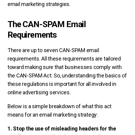
email marketing strategies.
The CAN-SPAM Email
Requirements
There are up to seven CAN-SPAM email
requirements. All these requirements are tailored
toward making sure that businesses comply with
the CAN-SPAM Act. So, understanding the basics of
these regulations is important for all involved in
online advertising services.
Below is a simple breakdown of what this act
means for an email marketing strategy:
1. Stop the use of misleading headers for the