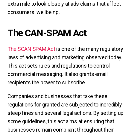
extra mile to look closely at ads claims that affect
consumers' wellbeing.
The CAN-SPAM Act
The SCAN SPAM Act
is one of the many regulatory
laws of advertising and marketing observed today.
This act sets rules and regulations to control
commercial messaging. It also grants email
recipients the power to subscribe.
Companies and businesses that take these
regulations for granted are subjected to incredibly
steep fines and several legal actions. By setting up
some guidelines, this act aims at ensuring that
businesses remain compliant throughout their