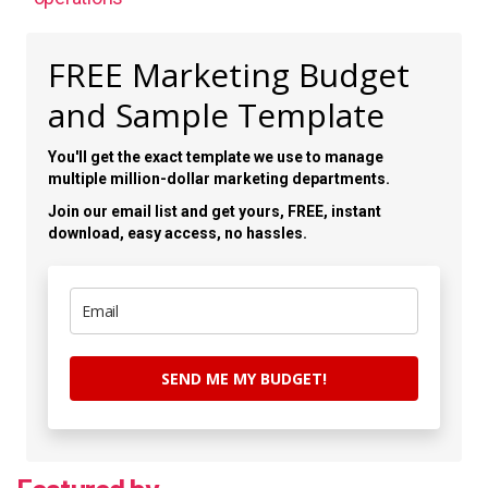
FREE Marketing Budget
and Sample Template
You'll get the exact template we use to manage
multiple million-dollar marketing departments.
Join our email list and get yours, FREE, instant
download, easy access, no hassles.
SEND ME MY BUDGET!