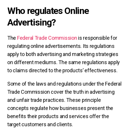
Who regulates Online
Advertising?
The
Federal Trade Commission
is responsible for
regulating online advertisements. Its regulations
apply to both advertising and marketing strategies
on different mediums. The same regulations apply
to claims directed to the products’ effectiveness.
Some of the laws and regulations under the Federal
Trade Commission cover the truth in advertising
and unfair trade practices. These principle
concepts regulate how businesses present the
benefits their products and services offer the
target customers and clients.