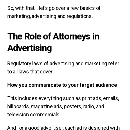
So, with that… let’s go over a few basics of
marketing, advertising and regulations.
The Role of Attorneys in
Advertising
Regulatory laws of advertising and marketing refer
to all laws that cover
How you communicate to your target audience
This includes everything such as print ads, emails,
billboards, magazine ads, posters, radio, and
television commercials.
And for a good advertiser, each ad is designed with