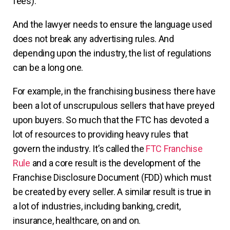
fees).
And the lawyer needs to ensure the language used
does not break any advertising rules. And
depending upon the industry, the list of regulations
can be a long one.
For example, in the franchising business there have
been a lot of unscrupulous sellers that have preyed
upon buyers. So much that the FTC has devoted a
lot of resources to providing heavy rules that
govern the industry. It’s called the
FTC Franchise
Rule
and a core result is the development of the
Franchise Disclosure Document (FDD) which must
be created by every seller. A similar result is true in
a lot of industries, including banking, credit,
insurance, healthcare, on and on.