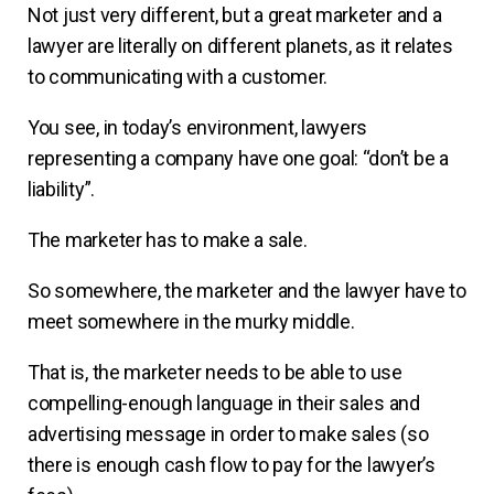
Not just very different, but a great marketer and a
lawyer are literally on different planets, as it relates
to communicating with a customer.
You see, in today’s environment, lawyers
representing a company have one goal: “don’t be a
liability”.
The marketer has to make a sale.
So somewhere, the marketer and the lawyer have to
meet somewhere in the murky middle.
That is, the marketer needs to be able to use
compelling-enough language in their sales and
advertising message in order to make sales (so
there is enough cash flow to pay for the lawyer’s