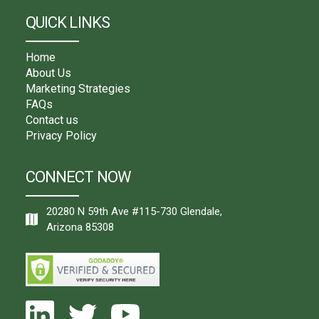
QUICK LINKS
Home
About Us
Marketing Strategies
FAQs
Contact us
Privacy Policy
CONNECT NOW
20280 N 59th Ave #115-730 Glendale,
Arizona 85308