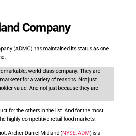
dland Company
mpany (ADMC) has maintained its status as one
ne.
remarkable, world-class company. They are
marketer for a variety of reasons. Not just
older value. And not just because they are
t for the others in the list. And for the most
 the highly competitive retail food markets.
ot, Archer Daniel Midland (
NYSE: ADM
) is a