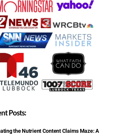
nt Posts:
ating the Nutrient Content Claims Maze: A