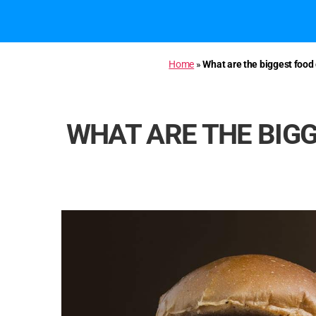
Home
»
What are the biggest food
WHAT ARE THE BIGG