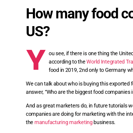
How many food co
US?
Y
ou see, if there is one thing the Unite
according to the
World Integrated Tr
food in 2019, 2nd only to Germany who
We can talk about who is buying this exported food
answer, “Who are the biggest food companies i
And as great marketers do, in future tutorials w
companies are doing for marketing with the int
the
manufacturing marketing
business.