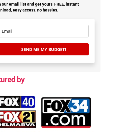
 our email list and get yours, FREE, instant
nload, easy access, no hassles.
SEND ME MY BUDGET!
tured by