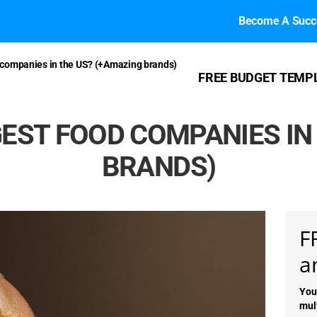
Become A Succe
 companies in the US? (+Amazing brands)
FREE BUDGET TEMP
EST FOOD COMPANIES IN
BRANDS)
F
a
You
mul