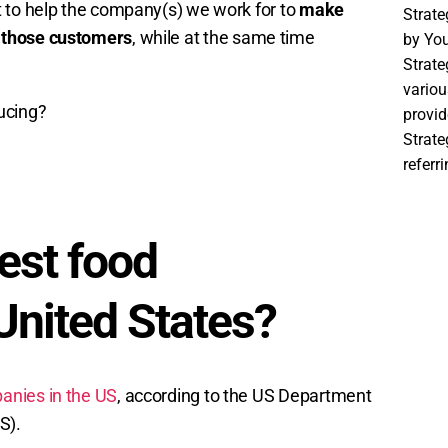
t to help the company(s) we work for to
make
Strat
 those customers
, while at the same time
by You
Strate
variou
ucing?
provid
Strat
referr
est food
United States?
anies in the US
, according to the US Department
S).