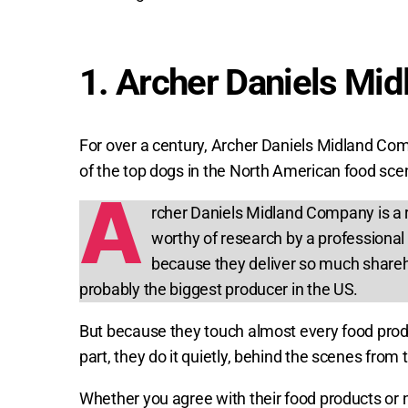
1. Archer Daniels Mi
For over a century, Archer Daniels Midland Co
of the top dogs in the North American food sce
A
rcher Daniels Midland Company is a 
worthy of research by a professional 
because they deliver so much shareh
probably the biggest producer in the US.
But because they touch almost every food produc
part, they do it quietly, behind the scenes from
Whether you agree with their food products or n