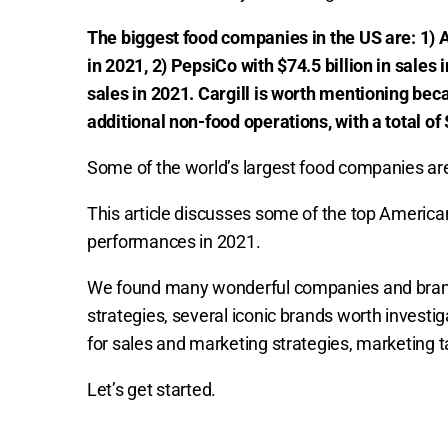
The biggest food companies in the US are: 1) A
in 2021, 2) PepsiCo with $74.5 billion in sales 
sales in 2021. Cargill is worth mentioning be
additional non-food operations, with a total of 
Some of the world’s largest food companies ar
This article discusses some of the top America
performances in 2021.
We found many wonderful companies and brands
strategies, several iconic brands worth invest
for sales and marketing strategies, marketing 
Let’s get started.