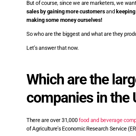
But of course, since we are marketers, we wan
sales by gaining more customers
and
keeping
making some money ourselves!
So who are the biggest and what are they prod
Let’s answer that now.
Which are the larg
companies in the 
There are over 31,000
food and beverage comp
of Agriculture’s Economic Research Service (ER