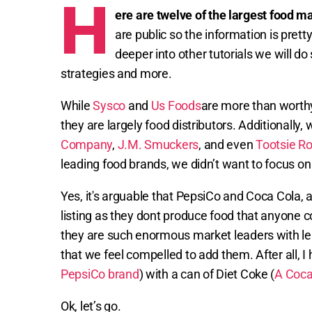
H
ere are twelve of the largest food m
are public so the information is pretty
deeper into other tutorials we will do
strategies and more.
While
Sysco
and
Us Foods
are more than worthy
they are largely food distributors. Additionally, 
Company
,
J.M. Smuckers
, and even
Tootsie Rol
leading food brands, we didn’t want to focus on 
Yes, it's arguable that PepsiCo and Coca Cola,
listing as they dont produce food that anyone 
they are such enormous market leaders with l
that we feel compelled to add them. After all, I
PepsiCo brand
) with a can of Diet Coke (
A Coca
Ok, let’s go.