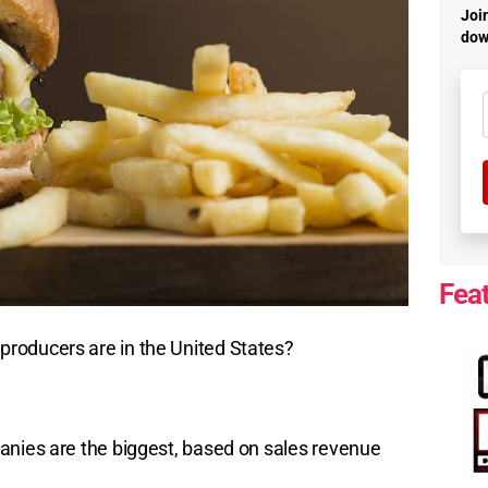
Join
dow
Fea
roducers are in the United States?
anies are the biggest, based on sales revenue