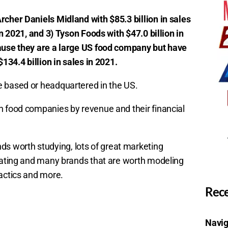
rcher Daniels Midland with $85.3 billion in sales
in 2021, and 3) Tyson Foods with $47.0 billion in
cause they are a large US food company but have
$134.4 billion in sales in 2021.
e based or headquartered in the US.
n food companies by revenue and their financial
 worth studying, lots of great marketing
igating and many brands that are worth modeling
tactics and more.
Rece
Navig