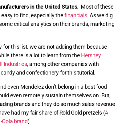
anufacturers in the United States.
Most of these
 easy to find, especially the
financials
. As we dig
 some critical analytics on their brands, marketing
 for this list, we are not adding them because
while there is a lot to learn from the
Hershey
l Industries
, among other companies with
candy and confectionery for this tutorial.
 and even Mondelez don’t belong in a best food
could even remotely sustain themselves on. But,
eading brands and they do so much sales revenue
 have had my fair share of Rold Gold pretzels (
A
-Cola brand
).