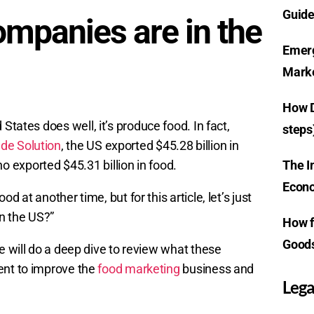
Guide
mpanies are in the
Emerg
Marke
How D
d States does well, it’s produce food. In fact,
steps
ade Solution
, the US exported $45.28 billion in
The I
 exported $45.31 billion in food.
Econo
 at another time, but for this article, let’s just
n the US?”
How f
Goods
e will do a deep dive to review what these
ent to improve the
food marketing
business and
Lega