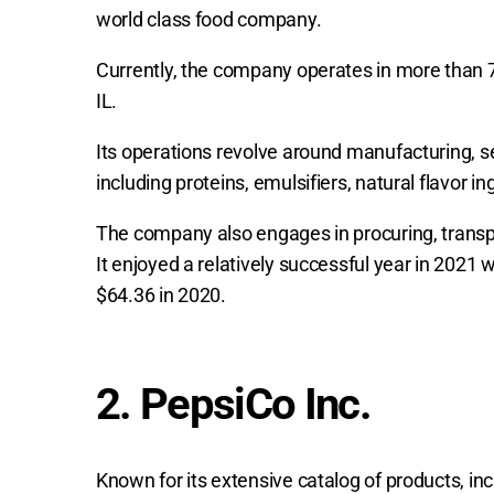
world class food company.
Currently, the company operates in more than 7
IL.
Its operations revolve around manufacturing, sel
including proteins, emulsifiers, natural flavor i
The company also engages in procuring, transpor
It enjoyed a relatively successful year in 2021 
$64.36 in 2020.
2. PepsiCo Inc.
Known for its extensive catalog of products, in