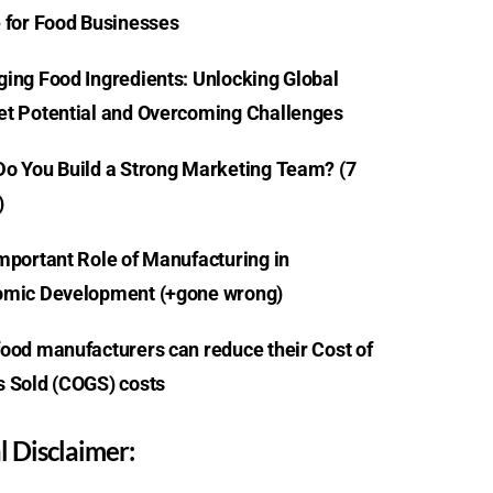
 for Food Businesses
ing Food Ingredients: Unlocking Global
t Potential and Overcoming Challenges
o You Build a Strong Marketing Team? (7
)
mportant Role of Manufacturing in
mic Development (+gone wrong)
ood manufacturers can reduce their Cost of
 Sold (COGS) costs
l Disclaimer: