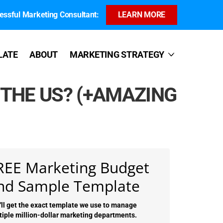
ssful Marketing Consultant:
LEARN MORE
LATE
ABOUT
MARKETING STRATEGY
 THE US? (+AMAZING
REE Marketing Budget
nd Sample Template
'll get the exact template we use to manage
tiple million-dollar marketing departments.