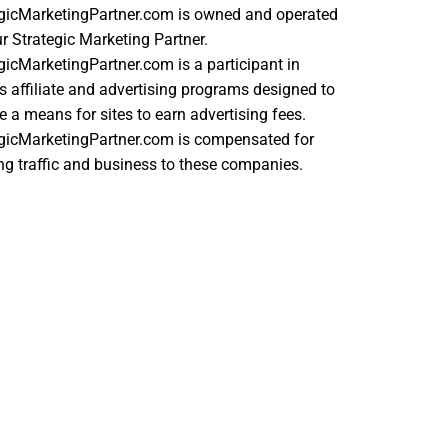
egicMarketingPartner.com is owned and operated
r Strategic Marketing Partner.
gicMarketingPartner.com is a participant in
s affiliate and advertising programs designed to
e a means for sites to earn advertising fees.
egicMarketingPartner.com is compensated for
ing traffic and business to these companies.