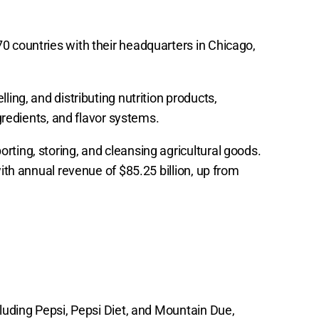
0 countries with their headquarters in Chicago,
ling, and distributing nutrition products,
ngredients, and flavor systems.
ting, storing, and cleansing agricultural goods.
with annual revenue of $85.25 billion, up from
cluding Pepsi, Pepsi Diet, and Mountain Due,