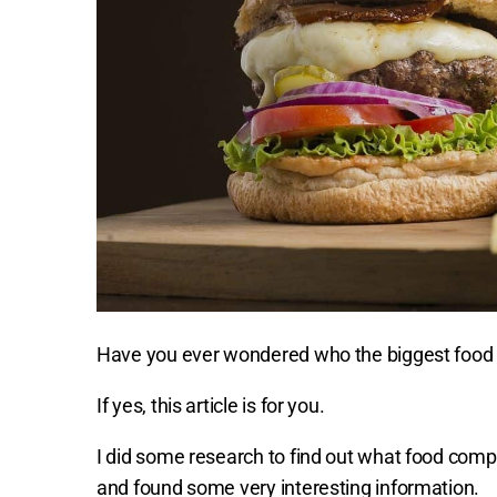
Have you ever wondered who the biggest food p
If yes, this article is for you.
I did some research to find out what food comp
and found some very interesting information.