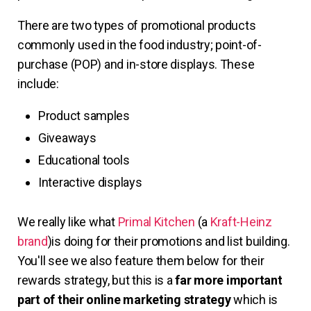
There are two types of promotional products
commonly used in the food industry; point-of-
purchase (POP) and in-store displays. These
include:
Product samples
Giveaways
Educational tools
Interactive displays
We really like what
Primal Kitchen
(a
Kraft-Heinz
brand
)is doing for their promotions and list building.
You'll see we also feature them below for their
rewards strategy, but this is a
far more important
part of their online marketing strategy
which is