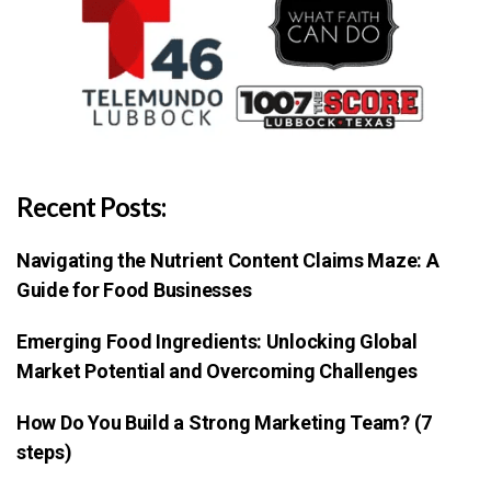
Recent Posts:
Navigating the Nutrient Content Claims Maze: A
Guide for Food Businesses
Emerging Food Ingredients: Unlocking Global
Market Potential and Overcoming Challenges
How Do You Build a Strong Marketing Team? (7
steps)