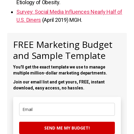
Etiology of Obesity.
Survey: Social Media Influences Nearly Half of
U.S. Diners
(April 2019) MGH.
FREE Marketing Budget
and Sample Template
You'll get the exact template we use to manage
multiple million-dollar marketing departments.
Join our email list and get yours, FREE, instant
download, easy access, no hassles.
SEND ME MY BUDGET!