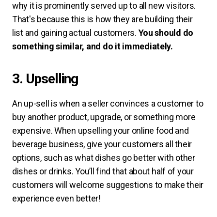
why it is prominently served up to all new visitors.
That's because this is how they are building their
list and gaining actual customers.
You should do
something similar, and do it immediately.
3. Upselling
An up-sell is when a seller convinces a customer to
buy another product, upgrade, or something more
expensive. When upselling your online food and
beverage business, give your customers all their
options, such as what dishes go better with other
dishes or drinks. You’ll find that about half of your
customers will welcome suggestions to make their
experience even better!