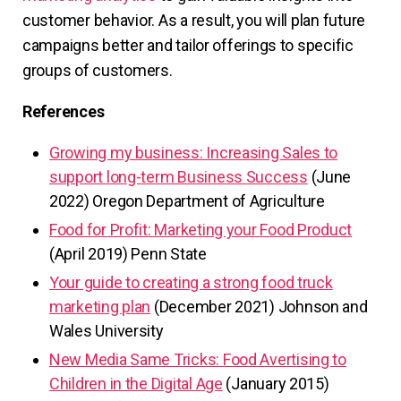
customer behavior. As a result, you will plan future
campaigns better and tailor offerings to specific
groups of customers.
References
Growing my business: Increasing Sales to
support long-term Business Success
(June
2022) Oregon Department of Agriculture
Food for Profit: Marketing your Food Product
(April 2019) Penn State
Your guide to creating a strong food truck
marketing plan
(December 2021) Johnson and
Wales University
New Media Same Tricks: Food Avertising to
Children in the Digital Age
(January 2015)