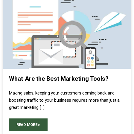
What Are the Best Marketing Tools?
Making sales, keeping your customers coming back and
boosting traffic to your business requires more than just a
great marketing […]
READ MORE »