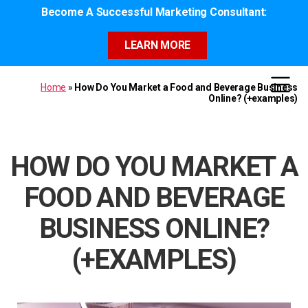
Become A Successful Marketing Consultant:
LEARN MORE
Home
»
How Do You Market a Food and Beverage Business
Online? (+examples)
HOW DO YOU MARKET A
FOOD AND BEVERAGE
BUSINESS ONLINE?
(+EXAMPLES)