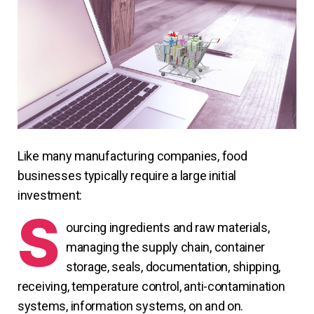
Like many manufacturing companies, food
businesses typically require a large initial
investment:
S
ourcing ingredients and raw materials,
managing the supply chain, container
storage, seals, documentation, shipping,
receiving, temperature control, anti-contamination
systems, information systems, on and on.