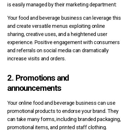
is easily managed by their marketing department:
Your food and beverage business can leverage this
and create versatile menus exploiting online
sharing, creative uses, and a heightened user
experience. Positive engagement with consumers
and referrals on social media can dramatically
increase visits and orders.
2. Promotions and
announcements
Your online food and beverage business can use
promotional products to endorse your brand. They
can take many forms, including branded packaging,
promotional items, and printed staff clothing.