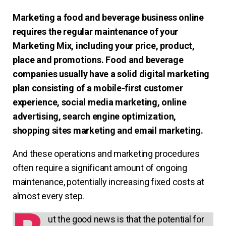
Marketing a food and beverage business online
requires the regular maintenance of your
Marketing Mix, including your price, product,
place and promotions. Food and beverage
companies usually have a solid digital marketing
plan consisting of a mobile-first customer
experience, social media marketing, online
advertising, search engine optimization,
shopping sites marketing and email marketing.
And these operations and marketing procedures
often require a significant amount of ongoing
maintenance, potentially increasing fixed costs at
almost every step.
ut the good news is that the potential for