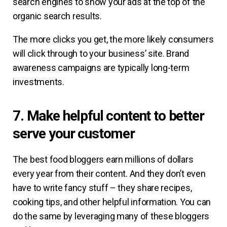
search engines to show your ads at the top of the
organic search results.
The more clicks you get, the more likely consumers
will click through to your business’ site. Brand
awareness campaigns are typically long-term
investments.
7. Make helpful content to better
serve your customer
The best food bloggers earn millions of dollars
every year from their content. And they don’t even
have to write fancy stuff – they share recipes,
cooking tips, and other helpful information. You can
do the same by leveraging many of these bloggers