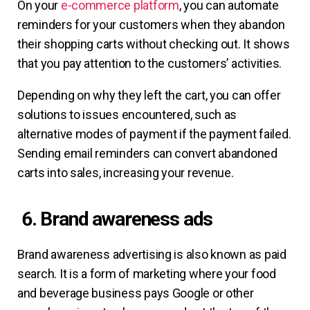
On your
e-commerce platform
, you can automate
reminders for your customers when they abandon
their shopping carts without checking out. It shows
that you pay attention to the customers’ activities.
Depending on why they left the cart, you can offer
solutions to issues encountered, such as
alternative modes of payment if the payment failed.
Sending email reminders can convert abandoned
carts into sales, increasing your revenue.
6. Brand awareness ads
Brand awareness advertising is also known as paid
search. It is a form of marketing where your food
and beverage business pays Google or other