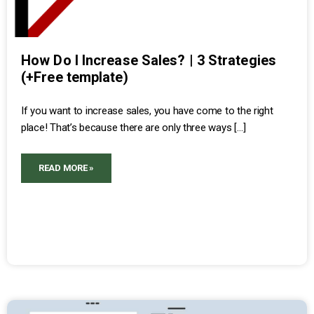
How Do I Increase Sales? | 3 Strategies
(+Free template)
If you want to increase sales, you have come to the right
place! That’s because there are only three ways […]
READ MORE »