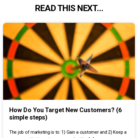
READ THIS NEXT...
How Do You Target New Customers? (6
simple steps)
The job of marketing is to: 1) Gain a customer and 2) Keep a