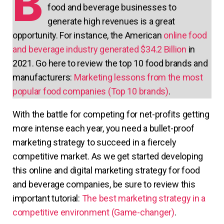
B
food and beverage businesses to
generate high revenues is a great
opportunity. For instance, the American
online food
and beverage industry generated $34.2 Billion
in
2021. Go here to review the top 10 food brands and
manufacturers:
Marketing lessons from the most
popular food companies (Top 10 brands)
.
With the battle for competing for net-profits getting
more intense each year, you need a bullet-proof
marketing strategy to succeed in a fiercely
competitive market. As we get started developing
this online and digital marketing strategy for food
and beverage companies, be sure to review this
important tutorial:
The best marketing strategy in a
competitive environment (Game-changer)
.