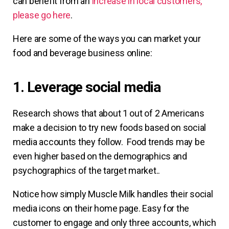
can benefit from an
increase in local customers,
please go here
.
Here are some of the ways you can market your
food and beverage business online:
1. Leverage social media
Research shows that about 1 out of 2 Americans
make a decision to try new foods based on social
media accounts they follow. Food trends may be
even higher based on the demographics and
psychographics of the target market..
Notice how simply Muscle Milk handles their social
media icons on their home page. Easy for the
customer to engage and only three accounts, which