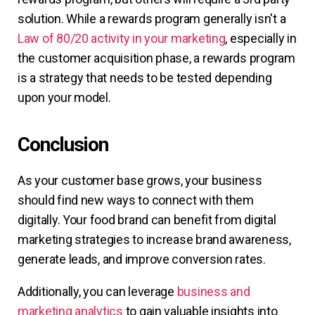
solution. While a rewards program generally isn't a
Law of 80/20 activity in your marketing
, especially in
the customer acquisition phase, a rewards program
is a strategy that needs to be tested depending
upon your model.
Conclusion
As your customer base grows, your business
should find new ways to connect with them
digitally. Your food brand can benefit from digital
marketing strategies to increase brand awareness,
generate leads, and improve conversion rates.
Additionally, you can leverage
business and
marketing analytics
to gain valuable insights into