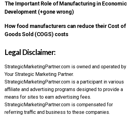
The Important Role of Manufacturing in Economic
Development (+gone wrong)
How food manufacturers can reduce their Cost of
Goods Sold (COGS) costs
Legal Disclaimer:
StrategicMarketingPartner.com is owned and operated by
Your Strategic Marketing Partner.
StrategicMarketingPartner.com is a participant in various
affiliate and advertising programs designed to provide a
means for sites to earn advertising fees.
StrategicMarketingPartner.com is compensated for
referring traffic and business to these companies.