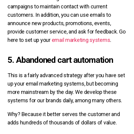
campaigns to maintain contact with current
customers. In addition, you can use emails to
announce new products, promotions, events,
provide customer service, and ask for feedback. Go
here to set up your
email marketing systems
.
5. Abandoned cart automation
This is a fairly advanced strategy after you have set
up your email marketing systems, but becoming
more mainstream by the day. We develop these
systems for our brands daily, among many others.
Why? Because it better serves the customer and
adds hundreds of thousands of dollars of value.