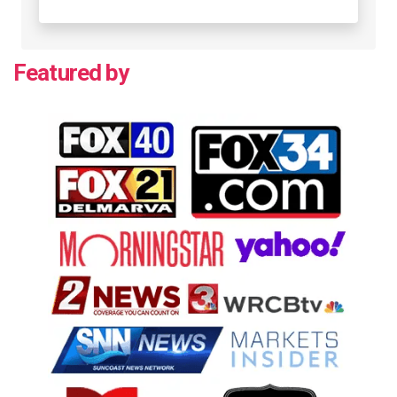
Featured by