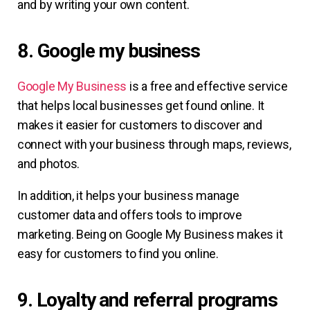
and by writing your own content.
8. Google my business
Google My Business
is a free and effective service
that helps local businesses get found online. It
makes it easier for customers to discover and
connect with your business through maps, reviews,
and photos.
In addition, it helps your business manage
customer data and offers tools to improve
marketing. Being on Google My Business makes it
easy for customers to find you online.
9. Loyalty and referral programs