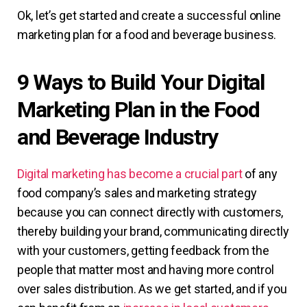
Ok, let’s get started and create a successful online
marketing plan for a food and beverage business.
9 Ways to Build Your Digital
Marketing Plan in the Food
and Beverage Industry
Digital marketing has become a crucial part
of any
food company’s sales and marketing strategy
because you can connect directly with customers,
thereby building your brand, communicating directly
with your customers, getting feedback from the
people that matter most and having more control
over sales distribution. As we get started, and if you