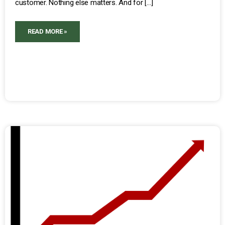
customer. Nothing else matters. And for […]
READ MORE »