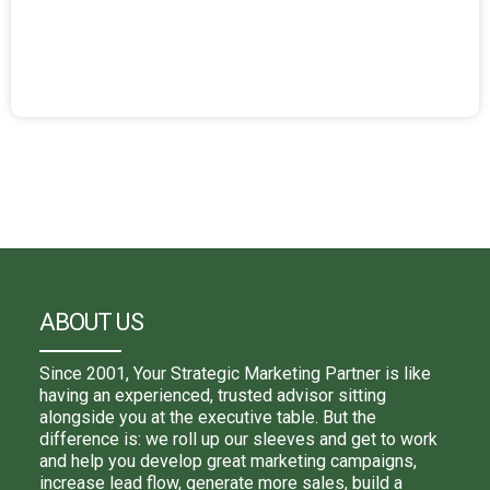
ABOUT US
Since 2001, Your Strategic Marketing Partner is like
having an experienced, trusted advisor sitting
alongside you at the executive table. But the
difference is: we roll up our sleeves and get to work
and help you develop great marketing campaigns,
increase lead flow, generate more sales, build a