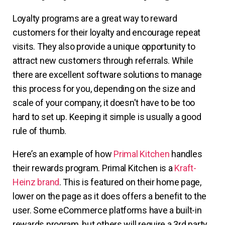
Loyalty programs are a great way to reward
customers for their loyalty and encourage repeat
visits. They also provide a unique opportunity to
attract new customers through referrals. While
there are excellent software solutions to manage
this process for you, depending on the size and
scale of your company, it doesn't have to be too
hard to set up. Keeping it simple is usually a good
rule of thumb.
Here’s an example of how
Primal Kitchen
handles
their rewards program. Primal Kitchen is a
Kraft-
Heinz brand
. This is featured on their home page,
lower on the page as it does offers a benefit to the
user. Some eCommerce platforms have a built-in
rewards program, but others will require a 3rd party