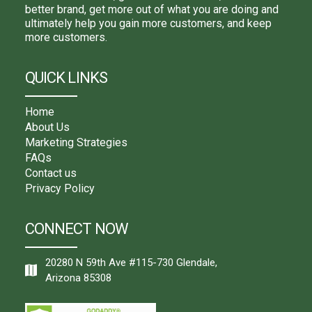
better brand, get more out of what you are doing and
ultimately help you gain more customers, and keep
more customers.
QUICK LINKS
Home
About Us
Marketing Strategies
FAQs
Contact us
Privacy Policy
CONNECT NOW
20280 N 59th Ave #115-730 Glendale,
Arizona 85308