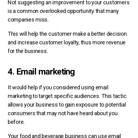
Not suggesting an improvement to your customers
is a common overlooked opportunity that many
companies miss.
This will help the customer make a better decision
and increase customer loyalty, thus more revenue
for the business.
4. Email marketing
It would help if you considered using email
marketing to target specific audiences. This tactic
allows your business to gain exposure to potential
consumers that may not have heard about you
before.
Your food and beverage business can use email