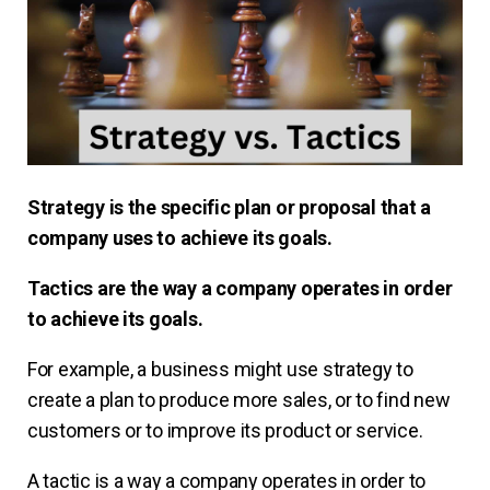
Strategy is the specific plan or proposal that a
company uses to achieve its goals.
Tactics are the way a company operates in order
to achieve its goals.
For example, a business might use strategy to
create a plan to produce more sales, or to find new
customers or to improve its product or service.
A tactic is a way a company operates in order to