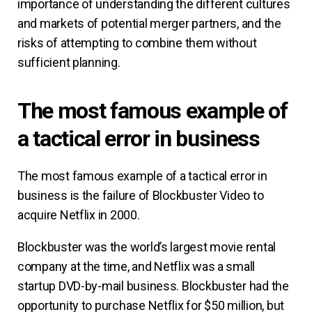
importance of understanding the different cultures
and markets of potential merger partners, and the
risks of attempting to combine them without
sufficient planning.
The most famous example of
a tactical error in business
The most famous example of a tactical error in
business is the failure of Blockbuster Video to
acquire Netflix in 2000.
Blockbuster was the world’s largest movie rental
company at the time, and Netflix was a small
startup DVD-by-mail business. Blockbuster had the
opportunity to purchase Netflix for $50 million, but