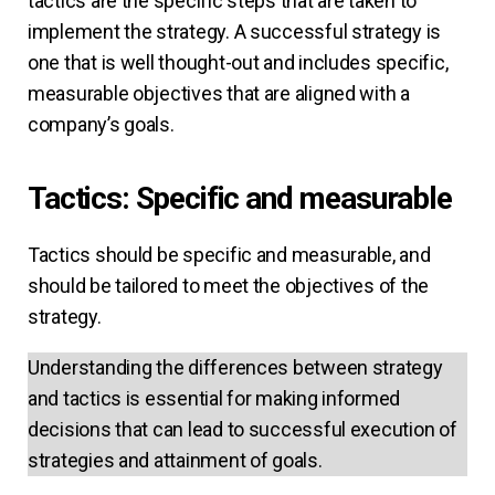
tactics are the specific steps that are taken to
implement the strategy. A successful strategy is
one that is well thought-out and includes specific,
measurable objectives that are aligned with a
company’s goals.
Tactics: Specific and measurable
Tactics should be specific and measurable, and
should be tailored to meet the objectives of the
strategy.
Understanding the differences between strategy
and tactics is essential for making informed
decisions that can lead to successful execution of
strategies and attainment of goals.