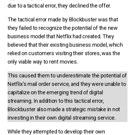
due to a tactical error, they declined the offer.
The tactical error made by Blockbuster was that
they failed to recognize the potential of the new
business model that Netflix had created. They
believed that their existing business model, which
relied on customers visiting their stores, was the
only viable way to rent movies.
This caused them to underestimate the potential of
Netflix’s mail order service, and they were unable to
capitalize on the emerging trend of digital
streaming. In addition to this tactical error,
Blockbuster also made a strategic mistake in not
investing in their own digital streaming service.
While they attempted to develop their own