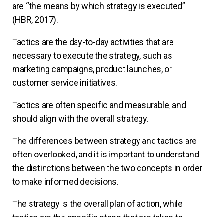
are “the means by which strategy is executed”
(HBR, 2017).
Tactics are the day-to-day activities that are
necessary to execute the strategy, such as
marketing campaigns, product launches, or
customer service initiatives.
Tactics are often specific and measurable, and
should align with the overall strategy.
The differences between strategy and tactics are
often overlooked, and it is important to understand
the distinctions between the two concepts in order
to make informed decisions.
The strategy is the overall plan of action, while