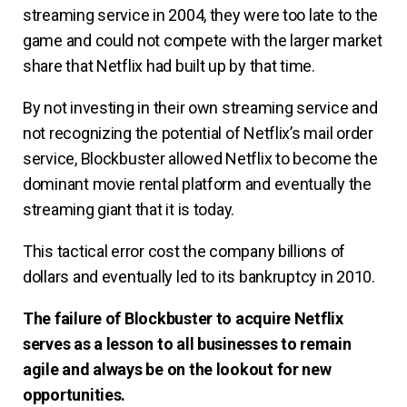
streaming service in 2004, they were too late to the
game and could not compete with the larger market
share that Netflix had built up by that time.
By not investing in their own streaming service and
not recognizing the potential of Netflix’s mail order
service, Blockbuster allowed Netflix to become the
dominant movie rental platform and eventually the
streaming giant that it is today.
This tactical error cost the company billions of
dollars and eventually led to its bankruptcy in 2010.
The failure of Blockbuster to acquire Netflix
serves as a lesson to all businesses to remain
agile and always be on the lookout for new
opportunities.