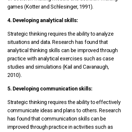
games (Kotter and Schlesinger, 1991).
4. Developing analytical skills:
Strategic thinking requires the ability to analyze
situations and data. Research has found that
analytical thinking skills can be improved through
practice with analytical exercises such as case
studies and simulations (Kail and Cavanaugh,
2010).
5. Developing communication skills:
Strategic thinking requires the ability to effectively
communicate ideas and plans to others. Research
has found that communication skills can be
improved through practice in activities such as