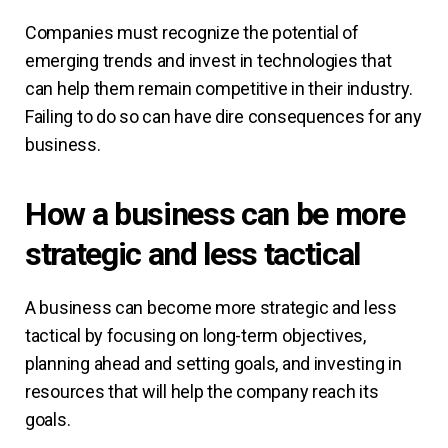
Companies must recognize the potential of
emerging trends and invest in technologies that
can help them remain competitive in their industry.
Failing to do so can have dire consequences for any
business.
How a business can be more
strategic and less tactical
A business can become more strategic and less
tactical by focusing on long-term objectives,
planning ahead and setting goals, and investing in
resources that will help the company reach its
goals.