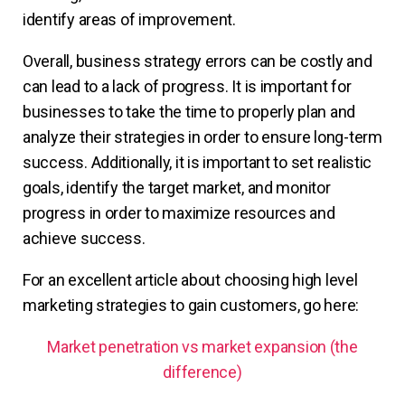
identify areas of improvement.
Overall, business strategy errors can be costly and
can lead to a lack of progress. It is important for
businesses to take the time to properly plan and
analyze their strategies in order to ensure long-term
success. Additionally, it is important to set realistic
goals, identify the target market, and monitor
progress in order to maximize resources and
achieve success.
For an excellent article about choosing high level
marketing strategies to gain customers, go here:
Market penetration vs market expansion (the
difference)