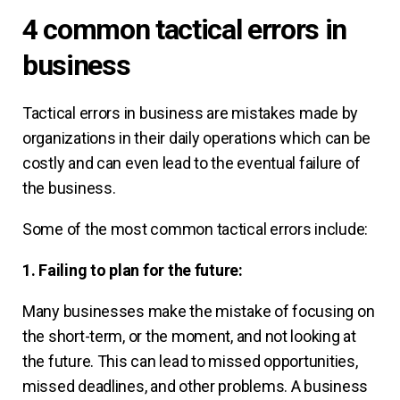
4 common tactical errors in
business
Tactical errors in business are mistakes made by
organizations in their daily operations which can be
costly and can even lead to the eventual failure of
the business.
Some of the most common tactical errors include:
1. Failing to plan for the future:
Many businesses make the mistake of focusing on
the short-term, or the moment, and not looking at
the future. This can lead to missed opportunities,
missed deadlines, and other problems. A business