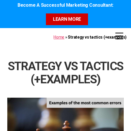
Become A Successful Marketing Consultant:
LEARN MORE
Home
»
Strategy vs tactics (+examples)
STRATEGY VS TACTICS
(+EXAMPLES)