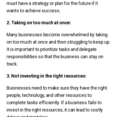
must have a strategy or plan for the future if it
wants to achieve success.
2. Taking on too much at once:
Many businesses become overwhelmed by taking
on too much at once and then struggling to keep up.
It is important to prioritize tasks and delegate
responsibilities so that the business can stay on
track.
3. Not investing in the right resources:
Businesses need to make sure they have the right
people, technology, and other resources to
complete tasks efficiently. If a business fails to
invest in the right resources, it can lead to costly