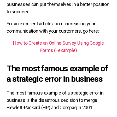
businesses can put themselves in a better position
to succeed.
For an excellent article about increasing your
communication with your customers, go here:
How to Create an Online Survey Using Google
Forms (+example)
The most famous example of
a strategic error in business
The most famous example of a strategic error in
business is the disastrous decision to merge
Hewlett-Packard (HP) and Compaq in 2001.