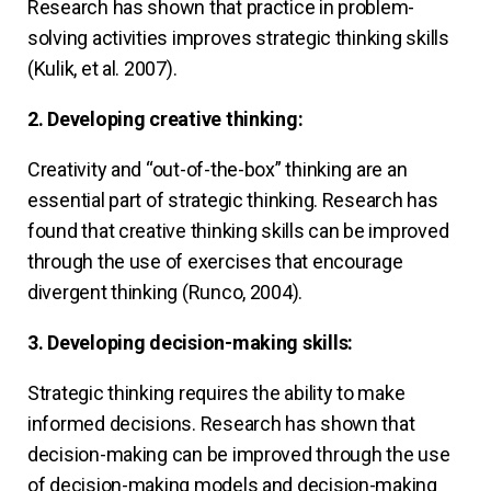
Research has shown that practice in problem-
solving activities improves strategic thinking skills
(Kulik, et al. 2007).
2. Developing creative thinking:
Creativity and “out-of-the-box” thinking are an
essential part of strategic thinking. Research has
found that creative thinking skills can be improved
through the use of exercises that encourage
divergent thinking (Runco, 2004).
3. Developing decision-making skills:
Strategic thinking requires the ability to make
informed decisions. Research has shown that
decision-making can be improved through the use
of decision-making models and decision-making