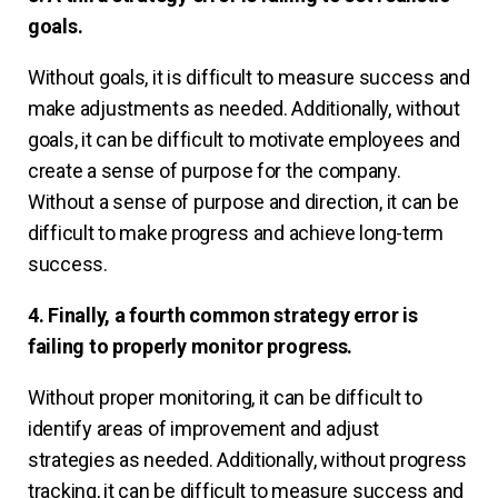
goals.
Without goals, it is difficult to measure success and
make adjustments as needed. Additionally, without
goals, it can be difficult to motivate employees and
create a sense of purpose for the company.
Without a sense of purpose and direction, it can be
difficult to make progress and achieve long-term
success.
4. Finally, a fourth common strategy error is
failing to properly monitor progress.
Without proper monitoring, it can be difficult to
identify areas of improvement and adjust
strategies as needed. Additionally, without progress
tracking, it can be difficult to measure success and