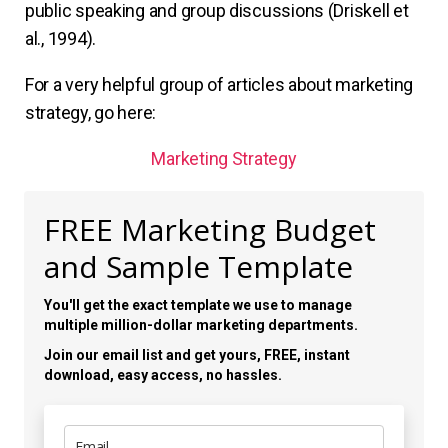
public speaking and group discussions (Driskell et
al., 1994).
For a very helpful group of articles about marketing
strategy, go here:
Marketing Strategy
FREE Marketing Budget
and Sample Template
You'll get the exact template we use to manage
multiple million-dollar marketing departments.
Join our email list and get yours, FREE, instant
download, easy access, no hassles.