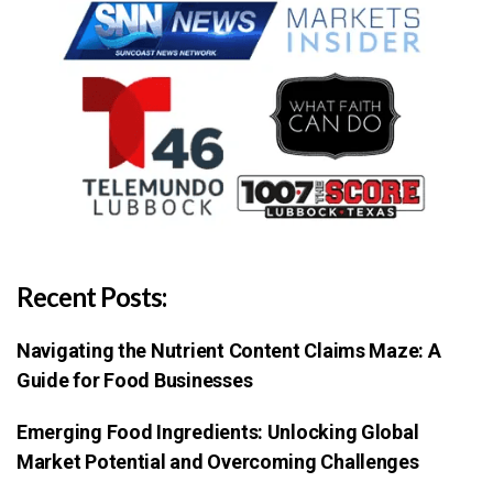
Recent Posts:
Navigating the Nutrient Content Claims Maze: A
Guide for Food Businesses
Emerging Food Ingredients: Unlocking Global
Market Potential and Overcoming Challenges