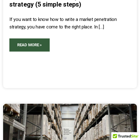
strategy (5 simple steps)
If you want to know how to write a market penetration
strategy, you have come to the right place. In […]
READ MORE »