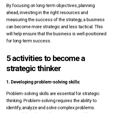
By focusing on long-term objectives, planning
ahead, investing in the right resources and
measuring the success of the strategy, a business
can become more strategic and less tactical. This
will help ensure that the business is well-positioned
for long-term success.
5 activities to become a
strategic thinker
1. Developing problem-solving skills:
Problem-solving skills are essential for strategic
thinking. Problem-solving requires the ability to
identify, analyze and solve complex problems.