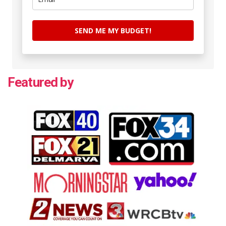
SEND ME MY BUDGET!
Featured by