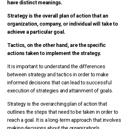
have distinct meanings.
Strategy is the overall plan of action that an
organization, company, or individual will take to
achieve a particular goal.
Tactics, on the other hand, are the specific
actions taken to implement the strategy.
It is important to understand the differences
between strategy and tactics in order to make
informed decisions that can lead to successful
execution of strategies and attainment of goals.
Strategy is the overarching plan of action that
outlines the steps that need to be taken in order to
reach a goal. It is a long-term approach that involves
making decisions about the organization’s