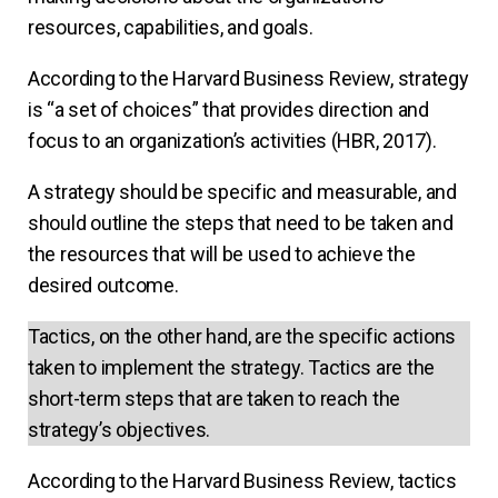
resources, capabilities, and goals.
According to the Harvard Business Review, strategy
is “a set of choices” that provides direction and
focus to an organization’s activities (HBR, 2017).
A strategy should be specific and measurable, and
should outline the steps that need to be taken and
the resources that will be used to achieve the
desired outcome.
Tactics, on the other hand, are the specific actions
taken to implement the strategy. Tactics are the
short-term steps that are taken to reach the
strategy’s objectives.
According to the Harvard Business Review, tactics