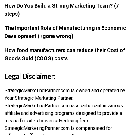
How Do You Build a Strong Marketing Team? (7
steps)
The Important Role of Manufacturing in Economic
Development (+gone wrong)
How food manufacturers can reduce their Cost of
Goods Sold (COGS) costs
Legal Disclaimer:
StrategicMarketingPartner.com is owned and operated by
Your Strategic Marketing Partner.
StrategicMarketingPartner.com is a participant in various
affiliate and advertising programs designed to provide a
means for sites to earn advertising fees.
StrategicMarketingPartner.com is compensated for