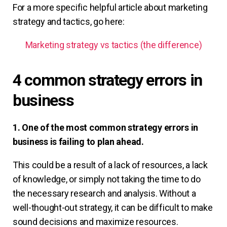
For a more specific helpful article about marketing
strategy and tactics, go here:
Marketing strategy vs tactics (the difference)
4 common strategy errors in
business
1. One of the most common strategy errors in
business is failing to plan ahead.
This could be a result of a lack of resources, a lack
of knowledge, or simply not taking the time to do
the necessary research and analysis. Without a
well-thought-out strategy, it can be difficult to make
sound decisions and maximize resources.