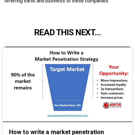
referring traffic and business to these companies.
READ THIS NEXT...
How to write a market penetration