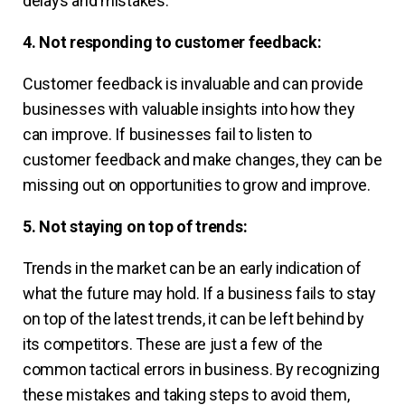
delays and mistakes.
4. Not responding to customer feedback:
Customer feedback is invaluable and can provide
businesses with valuable insights into how they
can improve. If businesses fail to listen to
customer feedback and make changes, they can be
missing out on opportunities to grow and improve.
5. Not staying on top of trends:
Trends in the market can be an early indication of
what the future may hold. If a business fails to stay
on top of the latest trends, it can be left behind by
its competitors. These are just a few of the
common tactical errors in business. By recognizing
these mistakes and taking steps to avoid them,