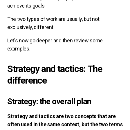
achieve its goals.
The two types of work are usually, but not
exclusively, different.
Let's now go deeper and then review some
examples.
Strategy and tactics: The
difference
Strategy: the overall plan
Strategy and tactics are two concepts that are
often used in the same context, but the two terms