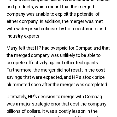
and products, which meant that the merged
company was unable to exploit the potential of
either company. In addition, the merger was met
with widespread criticism by both customers and
industry experts.
Many felt that HP had overpaid for Compaq and that
the merged company was unlikely to be able to
compete effectively against other tech giants.
Furthermore, the merger did not result in the cost
savings that were expected, and HP’s stock price
plummeted soon after the merger was completed.
Ultimately, HP’s decision to merge with Compaq
was a major strategic error that cost the company
billions of dollars. It was a costly lesson in the