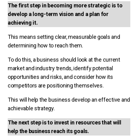
The first step in becoming more strategic is to
develop a long-term vision and a plan for
achieving it.
This means setting clear, measurable goals and
determining how to reach them.
To do this, a business should look at the current
market and industry trends, identify potential
opportunities and risks, and consider how its
competitors are positioning themselves.
This will help the business develop an effective and
achievable strategy.
The next step is to invest in resources that will
help the business reach its goals.