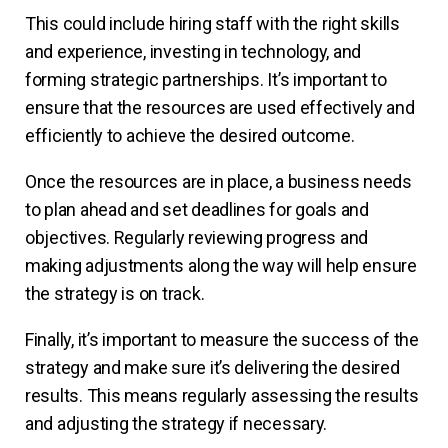
This could include hiring staff with the right skills
and experience, investing in technology, and
forming strategic partnerships. It’s important to
ensure that the resources are used effectively and
efficiently to achieve the desired outcome.
Once the resources are in place, a business needs
to plan ahead and set deadlines for goals and
objectives. Regularly reviewing progress and
making adjustments along the way will help ensure
the strategy is on track.
Finally, it’s important to measure the success of the
strategy and make sure it’s delivering the desired
results. This means regularly assessing the results
and adjusting the strategy if necessary.