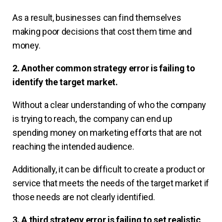
As a result, businesses can find themselves
making poor decisions that cost them time and
money.
2. Another common strategy error is failing to
identify the target market.
Without a clear understanding of who the company
is trying to reach, the company can end up
spending money on marketing efforts that are not
reaching the intended audience.
Additionally, it can be difficult to create a product or
service that meets the needs of the target market if
those needs are not clearly identified.
3. A third strategy error is failing to set realistic