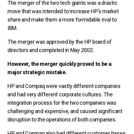
The merger of the two tech giants was a drastic
move that was intended to increase HP’s market
share and make them a more formidable rival to
IBM.
The merger was approved by the HP board of
directors and completed in May 2002.
However, the merger quickly proved to be a
major strategic mistake.
HP and Compaq were vastly different companies
and had very different corporate cultures. The
integration process for the two companies was
challenging and expensive, and caused significant
disruption to the operations of both companies.
HP and Compaq also had different customer bases