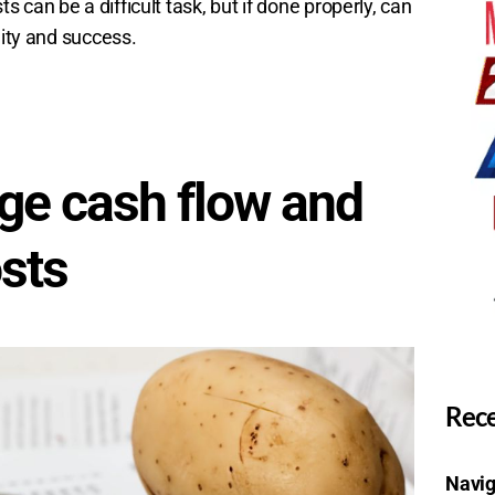
can be a difficult task, but if done properly, can
lity and success.
ge cash flow and
osts
Rece
Navig