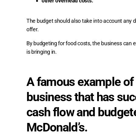
other overhead costs.
The budget should also take into account any 
offer.
By budgeting for food costs, the business can e
is bringing in.
A famous example of 
business that has su
cash flow and budgete
McDonald’s.