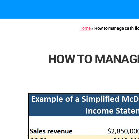
Home
»
How to manage cash flo
HOW TO MANAGE