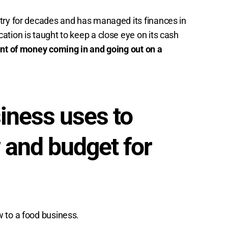
try for decades and has managed its finances in
tion is taught to keep a close eye on its cash
unt of money coming in and going out on a
iness uses to
 and budget for
 to a food business.