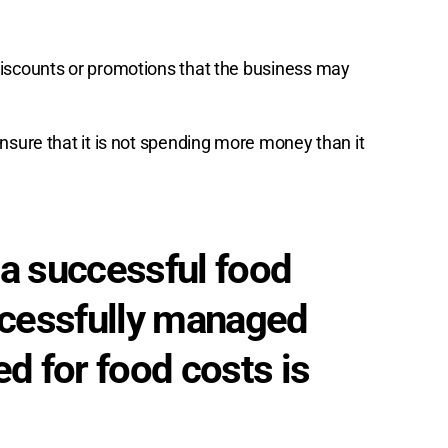
discounts or promotions that the business may
nsure that it is not spending more money than it
a successful food
ccessfully managed
d for food costs is