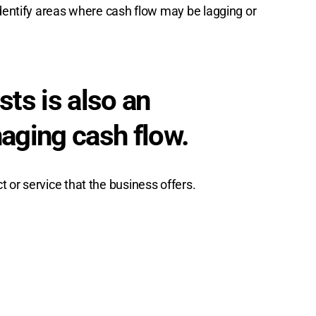
identify areas where cash flow may be lagging or
ts is also an
naging cash flow.
 or service that the business offers.