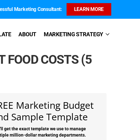
ssful Marketing Consultant:
LEARN MORE
LATE
ABOUT
MARKETING STRATEGY
 FOOD COSTS (5
REE Marketing Budget
nd Sample Template
'll get the exact template we use to manage
tiple million-dollar marketing departments.