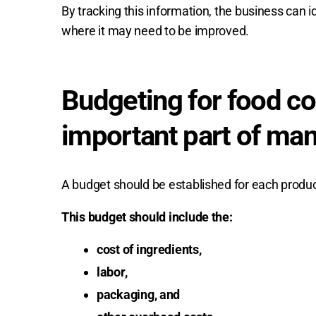
By tracking this information, the business can 
where it may need to be improved.
Budgeting for food cos
important part of ma
A budget should be established for each product
This budget should include the:
cost of ingredients,
labor,
packaging, and