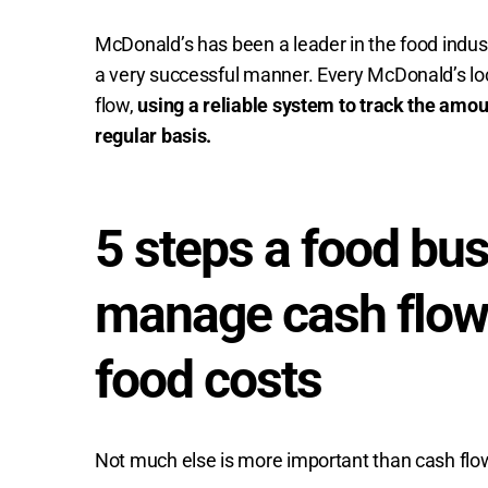
McDonald’s has been a leader in the food indus
a very successful manner. Every McDonald’s loca
flow,
using a reliable system to track the amo
regular basis.
5 steps a food bus
manage cash flow
food costs
Not much else is more important than cash flow