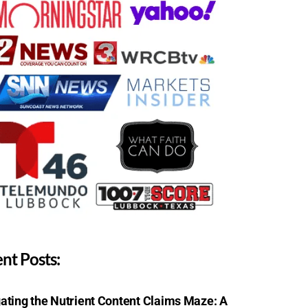
nt Posts:
ating the Nutrient Content Claims Maze: A