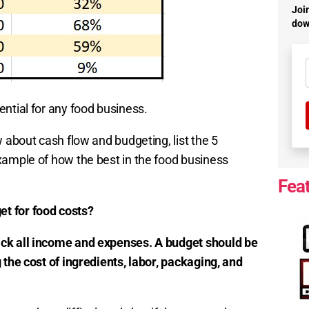
Join
dow
ential for any food business.
 about cash flow and budgeting, list the 5
xample of how the best in the food business
Fea
t for food costs?
ack all income and expenses. A budget should be
 the cost of ingredients, labor, packaging, and