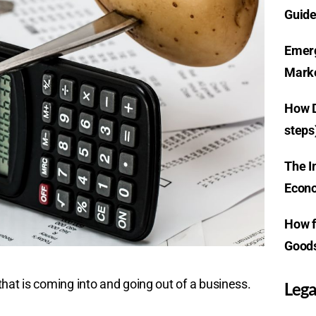
Guide
Emerg
Marke
How D
steps
The I
Econo
How f
Goods
hat is coming into and going out of a business.
Lega