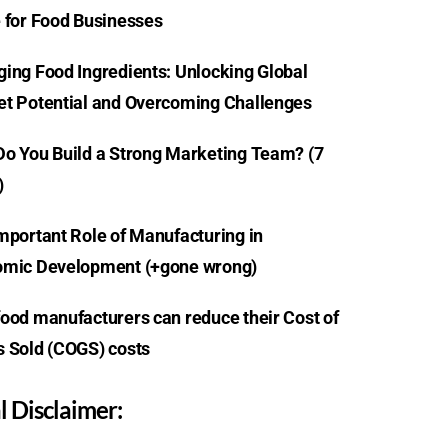
 for Food Businesses
ing Food Ingredients: Unlocking Global
t Potential and Overcoming Challenges
o You Build a Strong Marketing Team? (7
)
mportant Role of Manufacturing in
mic Development (+gone wrong)
ood manufacturers can reduce their Cost of
 Sold (COGS) costs
l Disclaimer: