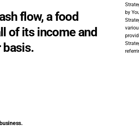
Strat
sh flow, a food
by You
Strate
ll of its income and
variou
provid
 basis.
Strat
referr
 business.