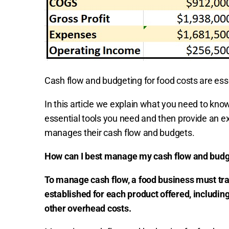
Cash flow and budgeting for food costs are ess
In this article we explain what you need to know
essential tools you need and then provide an e
manages their cash flow and budgets.
How can I best manage my cash flow and budge
To manage cash flow, a food business must tr
established for each product offered, including
other overhead costs.