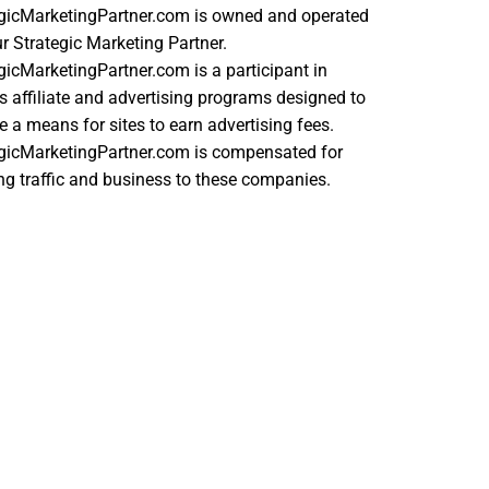
egicMarketingPartner.com is owned and operated
r Strategic Marketing Partner.
gicMarketingPartner.com is a participant in
s affiliate and advertising programs designed to
e a means for sites to earn advertising fees.
egicMarketingPartner.com is compensated for
ing traffic and business to these companies.