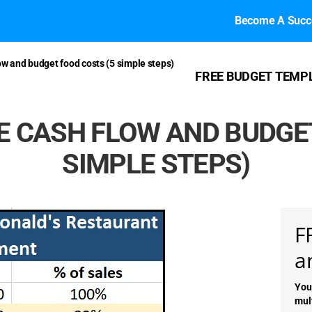
Become A Succe
w and budget food costs (5 simple steps)
FREE BUDGET TEMP
 CASH FLOW AND BUDGET
SIMPLE STEPS)
F
a
You
mul