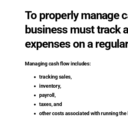
To properly manage ca
business must track a
expenses on a regular
Managing cash flow includes:
tracking sales,
inventory,
payroll,
taxes, and
other costs associated with running the