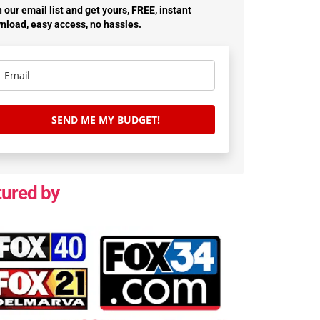
 our email list and get yours, FREE, instant
nload, easy access, no hassles.
SEND ME MY BUDGET!
tured by