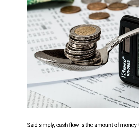
Said simply, cash flow is the amount of money t