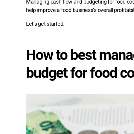
Managing cash flow and budgeting for food costs 
help improve a food business’s overall profitabi
Let’s get started.
How to best mana
budget for food c