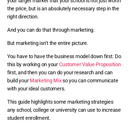
your target market that your school is not just worth
the price, but is an absolutely necessary step in the
right direction.
And you can do that through marketing.
But marketing isn’t the entire picture.
You have to have the business model down first. Do
this by working on your
Customer Value Proposition
first, and then you can do your research and can
build your
Marketing Mix
so you can communicate
with your ideal customers.
This guide highlights some marketing strategies
any school, college or university can use to increase
student enrollment.