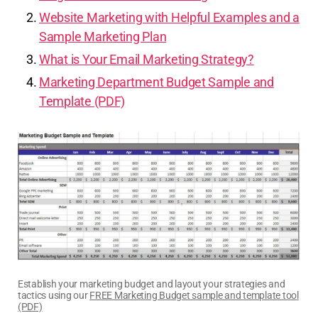
Website Marketing with Helpful Examples and a
Sample Marketing Plan
What is Your Email Marketing Strategy?
Marketing Department Budget Sample and
Template (PDF)
Establish your marketing budget and layout your strategies and
tactics using our
FREE Marketing Budget sample and template tool
(PDF)