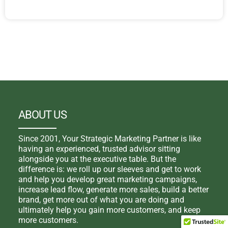
ABOUT US
Since 2001, Your Strategic Marketing Partner is like
having an experienced, trusted advisor sitting
alongside you at the executive table. But the
difference is: we roll up our sleeves and get to work
and help you develop great marketing campaigns,
increase lead flow, generate more sales, build a better
brand, get more out of what you are doing and
ultimately help you gain more customers, and keep
more customers.