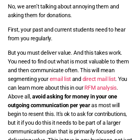
No, we aren’t talking about annoying them and
asking them for donations.
First, your past and current students need to hear
from you regularly.
But you must deliver value. And this takes work.
You need to find out what is most valuable to them
and then communicate often. This will mean
segmenting your
email list
and
direct mail list
. You
can learn more about this in our
RFM analysis
.
Above all,
avoid asking for money in your one
outgoing communication per year
as most will
begin to resent this. It's ok to ask for contributions,
but it if you do this it needs to be part of a larger
communication plan that is primarily focused on