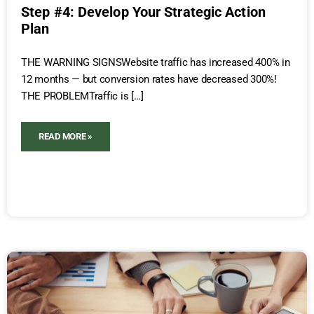
Step #4: Develop Your Strategic Action
Plan
THE WARNING SIGNSWebsite traffic has increased 400% in
12 months — but conversion rates have decreased 300%!
THE PROBLEMTraffic is […]
READ MORE »