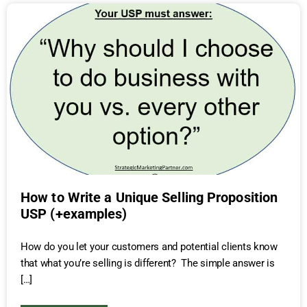
How to Write a Unique Selling Proposition
USP (+examples)
How do you let your customers and potential clients know
that what you’re selling is different? The simple answer is
[…]