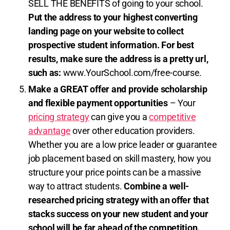
SELL THE BENEFITS of going to your school.
Put the address to your highest converting
landing page on your website to collect
prospective student information.
For best
results, make sure the address is a pretty url,
such as:
www.YourSchool.com/free-course.
Make a GREAT offer and provide scholarship
and flexible payment opportunities
– Your
pricing strategy
can give you a
competitive
advantage
over other education providers.
Whether you are a low price leader or guarantee
job placement based on skill mastery, how you
structure your price points can be a massive
way to attract students.
Combine a well-
researched pricing strategy with an offer that
stacks success on your new student and your
school will be far ahead of the competition.