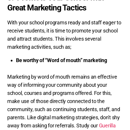
Great Marketing Tactics
With your school programs ready and staff eager to
receive students, it is time to promote your school
and attract students. This involves several
marketing activities, such as;
Be worthy of “Word of mouth” marketing
Marketing by word of mouth remains an effective
way of informing your community about your
school, courses and programs offered. For this,
make use of those directly connected to the
community, such as continuing students, staff, and
parents. Like digital marketing strategies, don't shy
away from asking for referrals. Study our
Guerilla