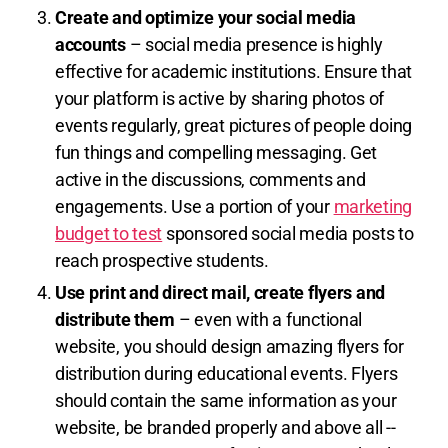
Create and optimize your social media
accounts
– social media presence is highly
effective for academic institutions. Ensure that
your platform is active by sharing photos of
events regularly, great pictures of people doing
fun things and compelling messaging. Get
active in the discussions, comments and
engagements. Use a portion of your
marketing
budget to test
sponsored social media posts to
reach prospective students.
Use print and direct mail, create flyers and
distribute them
– even with a functional
website, you should design amazing flyers for
distribution during educational events. Flyers
should contain the same information as your
website, be branded properly and above all --