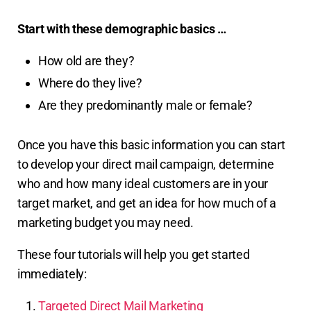
Start with these demographic basics …
How old are they?
Where do they live?
Are they predominantly male or female?
Once you have this basic information you can start
to develop your direct mail campaign, determine
who and how many ideal customers are in your
target market, and get an idea for how much of a
marketing budget you may need.
These four tutorials will help you get started
immediately:
Targeted Direct Mail Marketing