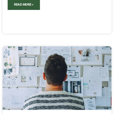
READ MORE »