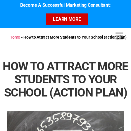
Become A Successful Marketing Consultant:
LEARN MORE
Home
»
How to Attract More Students to Your School (action plan)
HOW TO ATTRACT MORE
STUDENTS TO YOUR
SCHOOL (ACTION PLAN)