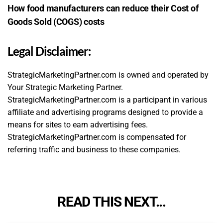
How food manufacturers can reduce their Cost of
Goods Sold (COGS) costs
Legal Disclaimer:
StrategicMarketingPartner.com is owned and operated by
Your Strategic Marketing Partner.
StrategicMarketingPartner.com is a participant in various
affiliate and advertising programs designed to provide a
means for sites to earn advertising fees.
StrategicMarketingPartner.com is compensated for
referring traffic and business to these companies.
READ THIS NEXT...