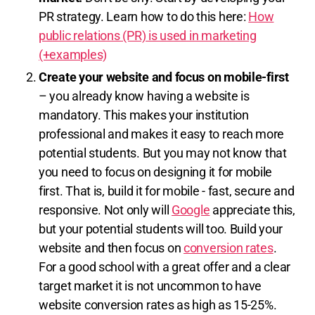
PR strategy. Learn how to do this here:
How
public relations (PR) is used in marketing
(+examples)
Create your website and focus on mobile-first
– you already know having a website is
mandatory. This makes your institution
professional and makes it easy to reach more
potential students. But you may not know that
you need to focus on designing it for mobile
first. That is, build it for mobile - fast, secure and
responsive. Not only will
Google
appreciate this,
but your potential students will too. Build your
website and then focus on
conversion rates
.
For a good school with a great offer and a clear
target market it is not uncommon to have
website conversion rates as high as 15-25%.