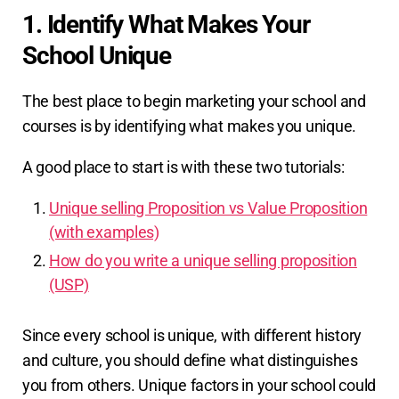
1. Identify What Makes Your
School Unique
The best place to begin marketing your school and
courses is by identifying what makes you unique.
A good place to start is with these two tutorials:
Unique selling Proposition vs Value Proposition
(with examples)
How do you write a unique selling proposition
(USP)
Since every school is unique, with different history
and culture, you should define what distinguishes
you from others. Unique factors in your school could