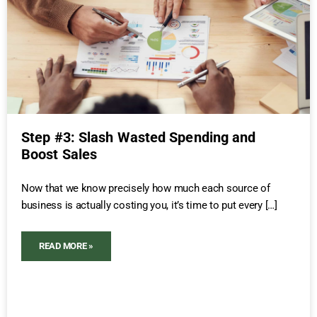
Step #3: Slash Wasted Spending and
Boost Sales
Now that we know precisely how much each source of
business is actually costing you, it’s time to put every […]
READ MORE »