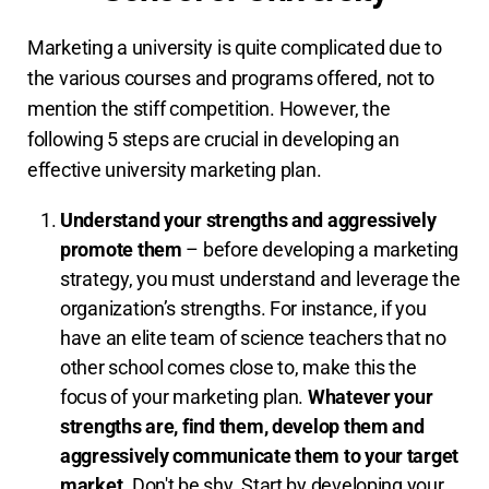
Marketing a university is quite complicated due to
the various courses and programs offered, not to
mention the stiff competition. However, the
following 5 steps are crucial in developing an
effective university marketing plan.
Understand your strengths and aggressively
promote them
– before developing a marketing
strategy, you must understand and leverage the
organization’s strengths. For instance, if you
have an elite team of science teachers that no
other school comes close to, make this the
focus of your marketing plan.
Whatever your
strengths are, find them, develop them and
aggressively communicate them to your target
market.
Don't be shy. Start by developing your