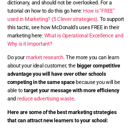
dictionary, and should not be overlooked. For a
tutorial on how to do this go here:
How is "FREE"
used in Marketing? (5 Clever strategies)
. To support
this tactic, see how McDonald's uses FREE in their
marketing here:
What is Operational Excellence and
Why is it Important?
Do your
market research
. The more you can learn
about your ideal customer, the
bigger competitive
advantage you will have
over other schools
competing in the same space
because you will be
able to
target your message with more efficiency
and
reduce advertising waste
.
Here are some of the best marketing strategies
that can attract new learners to your school: