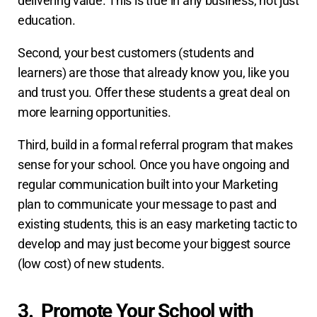
delivering value. This is true in any business, not just
education.
Second, your best customers (students and
learners) are those that already know you, like you
and trust you. Offer these students a great deal on
more learning opportunities.
Third, build in a formal referral program that makes
sense for your school. Once you have ongoing and
regular communication built into your Marketing
plan to communicate your message to past and
existing students, this is an easy marketing tactic to
develop and may just become your biggest source
(low cost) of new students.
3. Promote Your School with