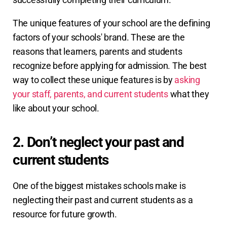
The unique features of your school are the defining
factors of your schools' brand. These are the
reasons that learners, parents and students
recognize before applying for admission. The best
way to collect these unique features is by
asking
your staff, parents, and current students
what they
like about your school.
2. Don’t neglect your past and
current students
One of the biggest mistakes schools make is
neglecting their past and current students as a
resource for future growth.