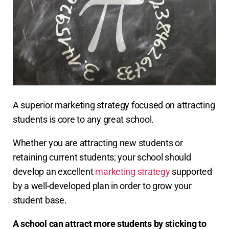
A superior marketing strategy focused on attracting
students is core to any great school.
Whether you are attracting new students or
retaining current students; your school should
develop an excellent
marketing strategy
supported
by a well-developed plan in order to grow your
student base.
A school can attract more students by sticking to