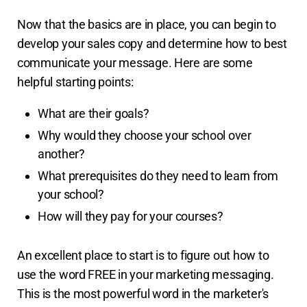
Now that the basics are in place, you can begin to
develop your sales copy and determine how to best
communicate your message. Here are some
helpful starting points:
What are their goals?
Why would they choose your school over
another?
What prerequisites do they need to learn from
your school?
How will they pay for your courses?
An excellent place to start is to figure out how to
use the word FREE in your marketing messaging.
This is the most powerful word in the marketer's