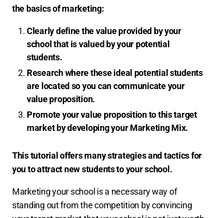
the basics of marketing:
Clearly define the value provided by your
school that is valued by your potential
students.
Research where these ideal potential students
are located so you can communicate your
value proposition.
Promote your value proposition to this target
market by developing your Marketing Mix.
This tutorial offers many strategies and tactics for
you to attract new students to your school.
Marketing your school is a necessary way of
standing out from the competition by convincing