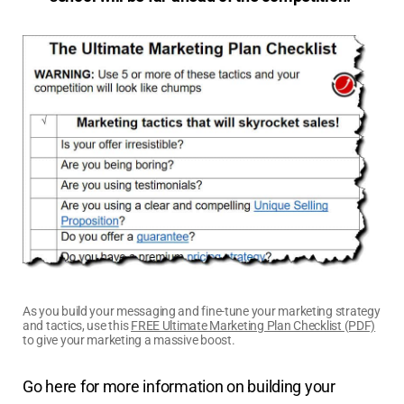
As you build your messaging and fine-tune your marketing strategy
and tactics, use this
FREE Ultimate Marketing Plan Checklist (PDF)
to give your marketing a massive boost.
Go here for more information on building your