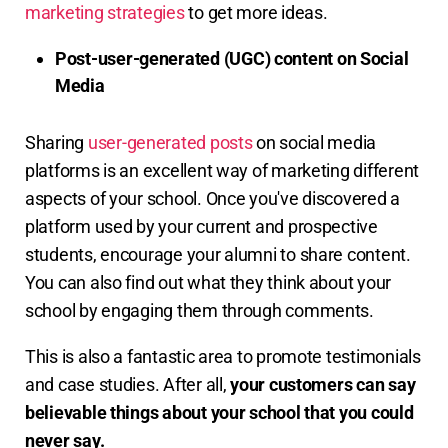
marketing strategies
to get more ideas.
Post-user-generated (UGC) content on Social
Media
Sharing
user-generated posts
on social media
platforms is an excellent way of marketing different
aspects of your school. Once you've discovered a
platform used by your current and prospective
students, encourage your alumni to share content.
You can also find out what they think about your
school by engaging them through comments.
This is also a fantastic area to promote testimonials
and case studies. After all,
your customers can say
believable things about your school that you could
never say.