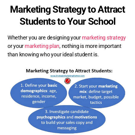
Marketing Strategy to Attract
Students to Your School
Whether you are designing your
marketing strategy
or your
marketing plan
, nothing is more important
than knowing who your ideal student is.