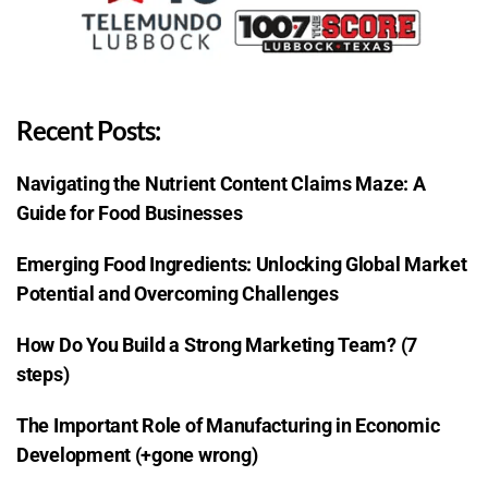
Recent Posts:
Navigating the Nutrient Content Claims Maze: A
Guide for Food Businesses
Emerging Food Ingredients: Unlocking Global Market
Potential and Overcoming Challenges
How Do You Build a Strong Marketing Team? (7
steps)
The Important Role of Manufacturing in Economic
Development (+gone wrong)