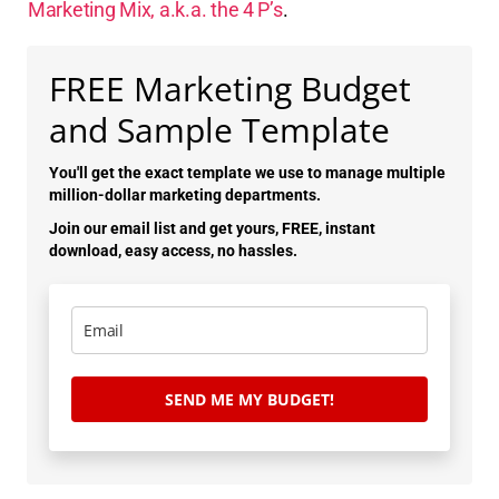
Marketing Mix, a.k.a. the 4 P’s
.
FREE Marketing Budget
and Sample Template
You'll get the exact template we use to manage multiple
million-dollar marketing departments.
Join our email list and get yours, FREE, instant
download, easy access, no hassles.
SEND ME MY BUDGET!