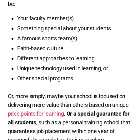
be:
Your faculty member(s)
Something special about your students
A famous sports team(s)
Faith-based culture
Different approaches to learning
Unique technology used in learning, or
Other special programs
Or, more simply, maybe your school is focused on
delivering more value than others based on unique
price points for learning
.
Or a special guarantee for
all students
, such as a personal training school that
guarantees job placement within one year of
successfully completing their curriculum.