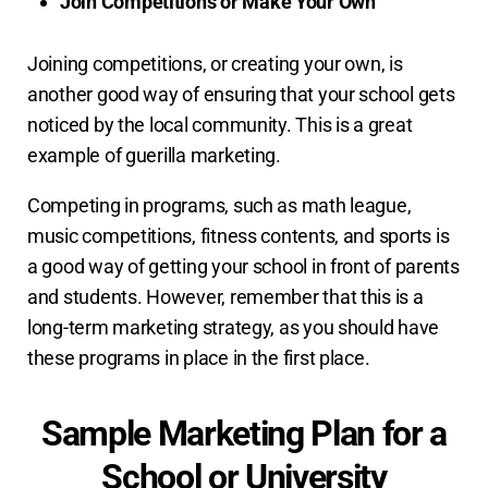
Join Competitions or Make Your Own
Joining competitions, or creating your own, is
another good way of ensuring that your school gets
noticed by the local community. This is a great
example of guerilla marketing.
Competing in programs, such as math league,
music competitions, fitness contents, and sports is
a good way of getting your school in front of parents
and students. However, remember that this is a
long-term marketing strategy, as you should have
these programs in place in the first place.
Sample Marketing Plan for a
School or University