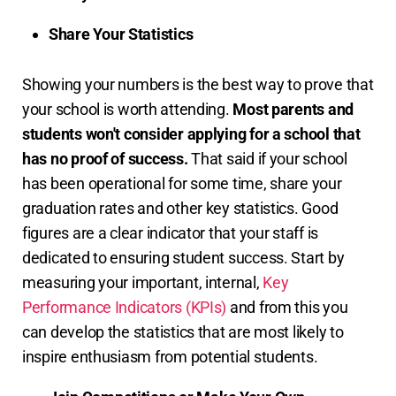
Share Your Statistics
Showing your numbers is the best way to prove that
your school is worth attending.
Most parents and
students won't consider applying for a school that
has no proof of success.
That said if your school
has been operational for some time, share your
graduation rates and other key statistics. Good
figures are a clear indicator that your staff is
dedicated to ensuring student success. Start by
measuring your important, internal,
Key
Performance Indicators (KPIs)
and from this you
can develop the statistics that are most likely to
inspire enthusiasm from potential students.