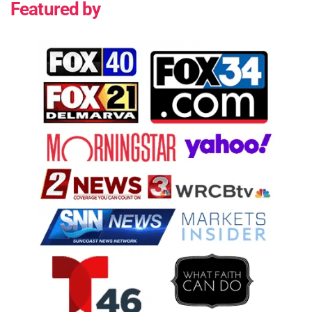
Featured by