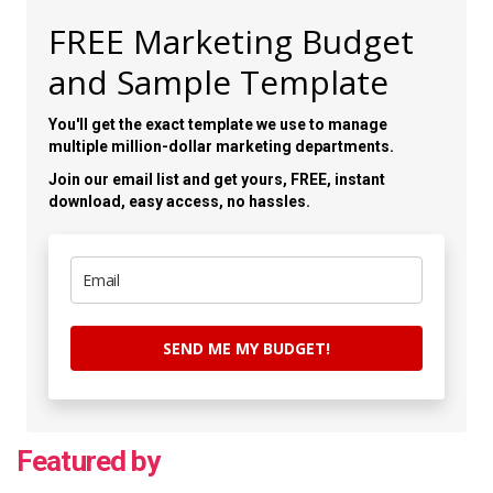
FREE Marketing Budget
and Sample Template
You'll get the exact template we use to manage
multiple million-dollar marketing departments.
Join our email list and get yours, FREE, instant
download, easy access, no hassles.
SEND ME MY BUDGET!
Featured by