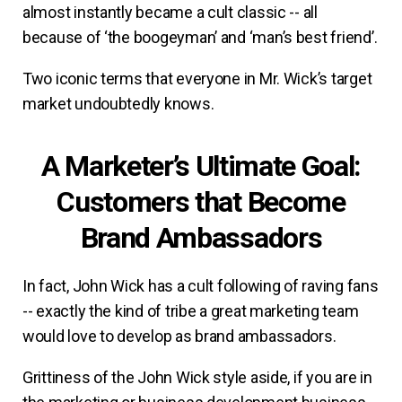
almost instantly became a cult classic -- all
because of ‘the boogeyman’ and ‘man’s best friend’.
Two iconic terms that everyone in Mr. Wick’s target
market undoubtedly knows.
A Marketer’s Ultimate Goal:
Customers that Become
Brand Ambassadors
In fact, John Wick has a cult following of raving fans
-- exactly the kind of tribe a great marketing team
would love to develop as brand ambassadors.
Grittiness of the John Wick style aside, if you are in