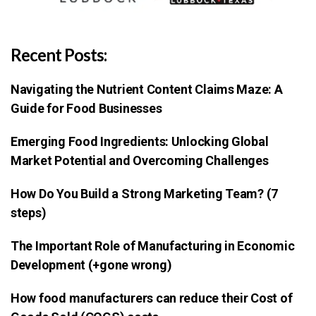
Recent Posts:
Navigating the Nutrient Content Claims Maze: A
Guide for Food Businesses
Emerging Food Ingredients: Unlocking Global
Market Potential and Overcoming Challenges
How Do You Build a Strong Marketing Team? (7
steps)
The Important Role of Manufacturing in Economic
Development (+gone wrong)
How food manufacturers can reduce their Cost of