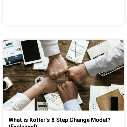
What is Kotter’s 8 Step Change Model?
(Explained)