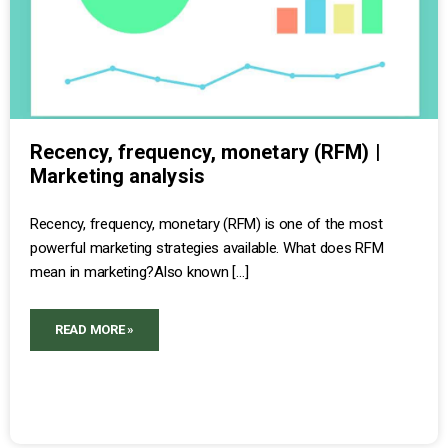
Recency, frequency, monetary (RFM) |
Marketing analysis
Recency, frequency, monetary (RFM) is one of the most
powerful marketing strategies available. What does RFM
mean in marketing?Also known […]
READ MORE »