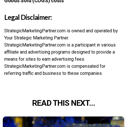
Goods Sold (COGS) costs
Legal Disclaimer:
StrategicMarketingPartner.com is owned and operated by
Your Strategic Marketing Partner.
StrategicMarketingPartner.com is a participant in various
affiliate and advertising programs designed to provide a
means for sites to earn advertising fees.
StrategicMarketingPartner.com is compensated for
referring traffic and business to these companies.
READ THIS NEXT...