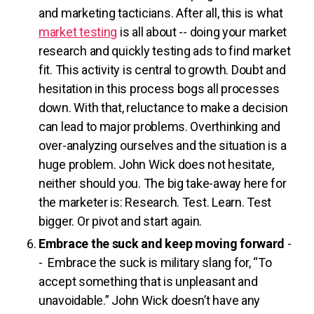
and marketing tacticians. After all, this is what
market testing
is all about -- doing your market
research and quickly testing ads to find market
fit. This activity is central to growth. Doubt and
hesitation in this process bogs all processes
down. With that, reluctance to make a decision
can lead to major problems. Overthinking and
over-analyzing ourselves and the situation is a
huge problem. John Wick does not hesitate,
neither should you. The big take-away here for
the marketer is: Research. Test. Learn. Test
bigger. Or pivot and start again.
Embrace the suck and keep moving forward
-
- Embrace the suck is military slang for, “To
accept something that is unpleasant and
unavoidable.” John Wick doesn’t have any