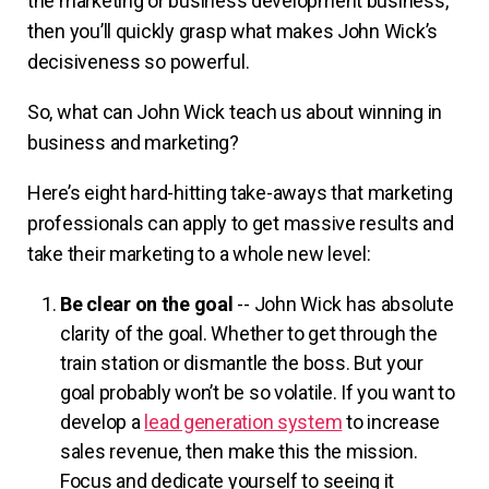
the marketing or business development business,
then you’ll quickly grasp what makes John Wick’s
decisiveness so powerful.
So, what can John Wick teach us about winning in
business and marketing?
Here’s eight hard-hitting take-aways that marketing
professionals can apply to get massive results and
take their marketing to a whole new level:
Be clear on the goal
-- John Wick has absolute
clarity of the goal. Whether to get through the
train station or dismantle the boss. But your
goal probably won’t be so volatile. If you want to
develop a
lead generation system
to increase
sales revenue, then make this the mission.
Focus and dedicate yourself to seeing it