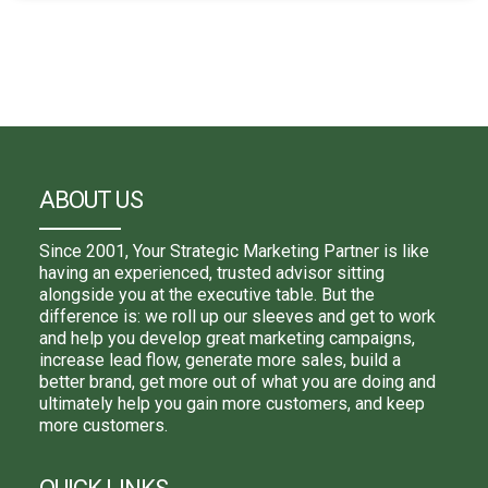
ABOUT US
Since 2001, Your Strategic Marketing Partner is like
having an experienced, trusted advisor sitting
alongside you at the executive table. But the
difference is: we roll up our sleeves and get to work
and help you develop great marketing campaigns,
increase lead flow, generate more sales, build a
better brand, get more out of what you are doing and
ultimately help you gain more customers, and keep
more customers.