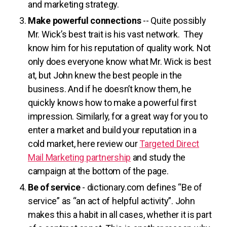
and marketing strategy.
Make powerful connections
-- Quite possibly
Mr. Wick’s best trait is his vast network. They
know him for his reputation of quality work. Not
only does everyone know what Mr. Wick is best
at, but John knew the best people in the
business. And if he doesn’t know them, he
quickly knows how to make a powerful first
impression. Similarly, for a great way for you to
enter a market and build your reputation in a
cold market, here review our
Targeted Direct
Mail Marketing partnership
and study the
campaign at the bottom of the page.
Be of service
- dictionary.com defines “Be of
service” as “an act of helpful activity”. John
makes this a habit in all cases, whether it is part