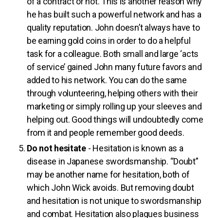
of a contract or not. This is another reason why
he has built such a powerful network and has a
quality reputation. John doesn’t always have to
be earning gold coins in order to do a helpful
task for a colleague. Both small and large ‘acts
of service’ gained John many future favors and
added to his network. You can do the same
through volunteering, helping others with their
marketing or simply rolling up your sleeves and
helping out. Good things will undoubtedly come
from it and people remember good deeds.
Do not hesitate
- Hesitation is known as a
disease in Japanese swordsmanship. “Doubt”
may be another name for hesitation, both of
which John Wick avoids. But removing doubt
and hesitation is not unique to swordsmanship
and combat. Hesitation also plagues business