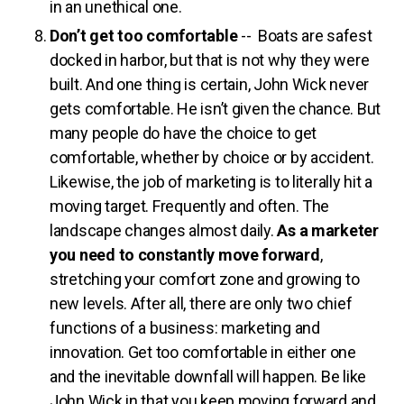
in an unethical one.
Don’t get too comfortable
-- Boats are safest
docked in harbor, but that is not why they were
built. And one thing is certain, John Wick never
gets comfortable. He isn’t given the chance. But
many people do have the choice to get
comfortable, whether by choice or by accident.
Likewise, the job of marketing is to literally hit a
moving target. Frequently and often. The
landscape changes almost daily.
As a marketer
you need to constantly move forward
,
stretching your comfort zone and growing to
new levels. After all, there are only two chief
functions of a business: marketing and
innovation. Get too comfortable in either one
and the inevitable downfall will happen. Be like
John Wick in that you keep moving forward and