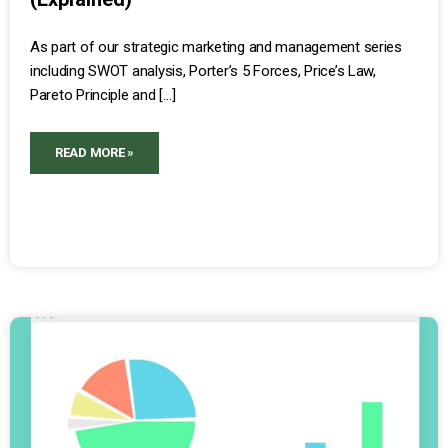
As part of our strategic marketing and management series
including SWOT analysis, Porter’s 5 Forces, Price’s Law,
Pareto Principle and […]
READ MORE »