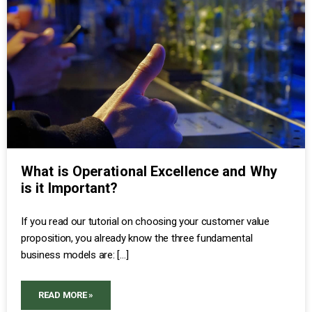
What is Operational Excellence and Why
is it Important?
If you read our tutorial on choosing your customer value
proposition, you already know the three fundamental
business models are: […]
READ MORE »