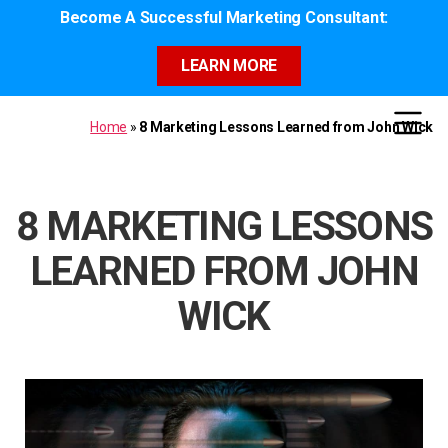
Become A Successful Marketing Consultant:
LEARN MORE
Home
»
8 Marketing Lessons Learned from John Wick
8 MARKETING LESSONS
LEARNED FROM JOHN
WICK