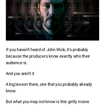
If you haven’t heard of John Wick, it's probably
because the producers know exactly who their
audience is.
And you aren’t it.
A big lesson there, one that you probably already
know.
But what you may not know is this gritty movie