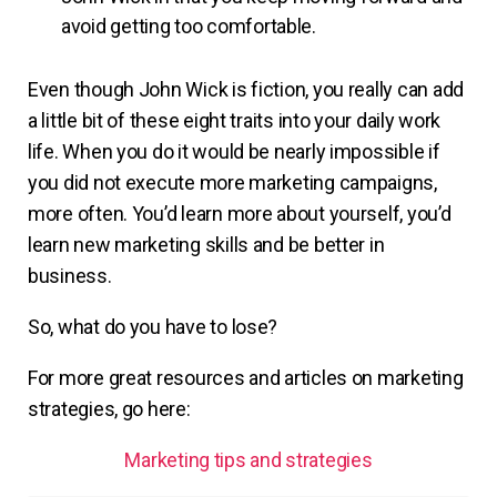
avoid getting too comfortable.
Even though John Wick is fiction, you really can add
a little bit of these eight traits into your daily work
life. When you do it would be nearly impossible if
you did not execute more marketing campaigns,
more often. You’d learn more about yourself, you’d
learn new marketing skills and be better in
business.
So, what do you have to lose?
For more great resources and articles on marketing
strategies, go here:
Marketing tips and strategies