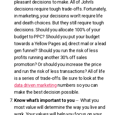
pleasant decisions to make. All of John’s
decisions require tough trade-offs. Fortunately,
in marketing, your decisions won’t require life
and death choices. But they still require tough
decisions. Should you allocate 100% of your
budget to PPC? Should you put your budget
towards a Yellow Pages ad, direct mail or a lead
gen funnel? Should you run the risk of less
profits running another 30% off sales
promotion? Or should you increase the price
and run the risk of less transactions? All of life
is a series of trade-offs. Be sure to look at the
data driven marketing
numbers so you can
make the best decision possible.
Know what's important to you
-- What you
most value will determine the way you live and
work. Your values will help you focus on your