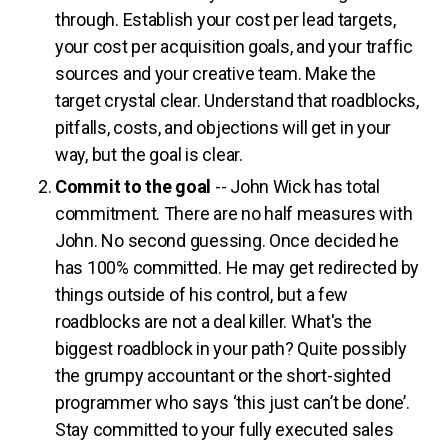
through. Establish your cost per lead targets,
your cost per acquisition goals, and your traffic
sources and your creative team. Make the
target crystal clear. Understand that roadblocks,
pitfalls, costs, and objections will get in your
way, but the goal is clear.
Commit to the goal
-- John Wick has total
commitment. There are no half measures with
John. No second guessing. Once decided he
has 100% committed. He may get redirected by
things outside of his control, but a few
roadblocks are not a deal killer. What's the
biggest roadblock in your path? Quite possibly
the grumpy accountant or the short-sighted
programmer who says ‘this just can’t be done’.
Stay committed to your fully executed sales