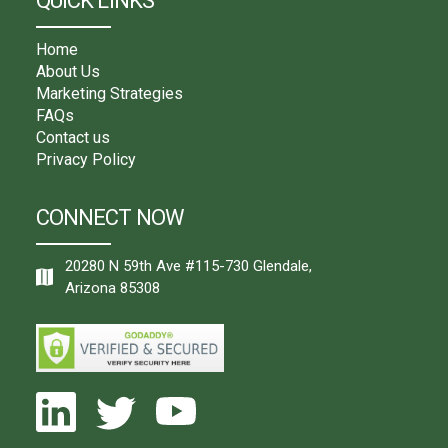
QUICK LINKS
Home
About Us
Marketing Strategies
FAQs
Contact us
Privacy Policy
CONNECT NOW
20280 N 59th Ave #115-730 Glendale,
Arizona 85308