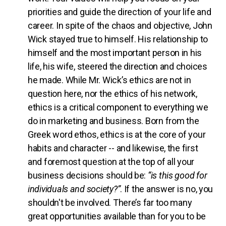
priorities and guide the direction of your life and
career. In spite of the chaos and objective, John
Wick stayed true to himself. His relationship to
himself and the most important person in his
life, his wife, steered the direction and choices
he made. While Mr. Wick’s ethics are not in
question here, nor the ethics of his network,
ethics is a critical component to everything we
do in marketing and business. Born from the
Greek word ethos, ethics is at the core of your
habits and character -- and likewise, the first
and foremost question at the top of all your
business decisions should be:
“is this good for
individuals and society?”
. If the answer is no, you
shouldn't be involved. There’s far too many
great opportunities available than for you to be